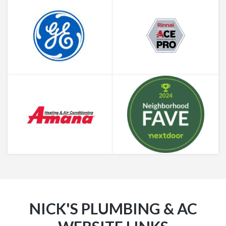
NICK'S PLUMBING & AC