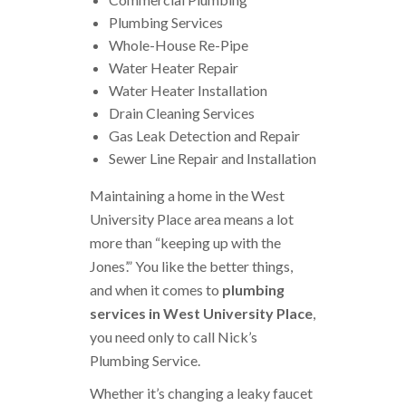
Plumbing Services
Whole-House Re-Pipe
Water Heater Repair
Water Heater Installation
Drain Cleaning Services
Gas Leak Detection and Repair
Sewer Line Repair and Installation
Maintaining a home in the West
University Place area means a lot
more than “keeping up with the
Jones’.” You like the better things,
and when it comes to
plumbing
services in West University Place
,
you need only to call Nick’s
Plumbing Service.
Whether it’s changing a leaky faucet