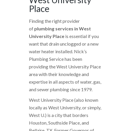
Place
Finding the right provider
of
plumbing services in West
University Place
is essential if you
want that drain unclogged or a new
water heater installed. Nick’s
Plumbing Service has been
providing the West University Place
area with their knowledge and
expertise in all aspects of water, gas,
and sewer plumbing since 1979.
West University Place (also known
locally as West University, or simply,
West U.) is a city that borders
Houston, Southside Place, and
Bellaire, TX. Former Governor of