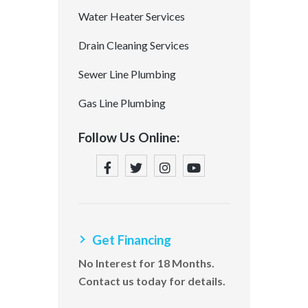
Water Heater Services
Drain Cleaning Services
Sewer Line Plumbing
Gas Line Plumbing
Follow Us Online:
Get Financing
No Interest for 18 Months.
Contact us today for details.