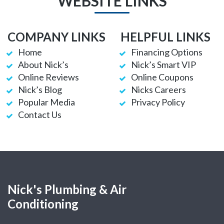
WEBSITE LINKS
COMPANY LINKS
HELPFUL LINKS
Home
Financing Options
About Nick’s
Nick’s Smart VIP
Online Reviews
Online Coupons
Nick’s Blog
Nicks Careers
Popular Media
Privacy Policy
Contact Us
Nick's Plumbing & Air
Conditioning