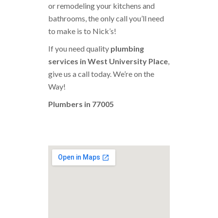
or remodeling your kitchens and
bathrooms, the only call you’ll need
to make is to Nick’s!
If you need quality
plumbing
services in West University Place
,
give us a call today. We’re on the
Way!
Plumbers in 77005