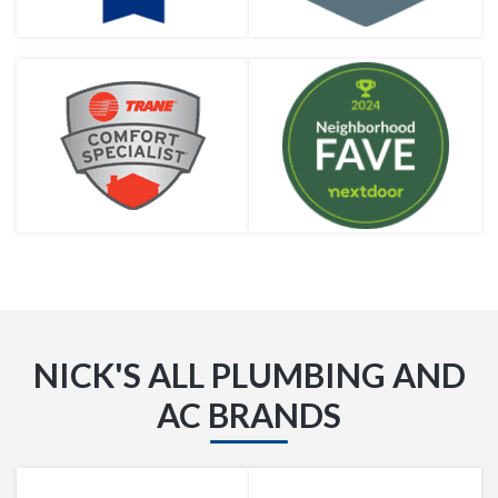
NICK'S ALL PLUMBING AND
AC BRANDS