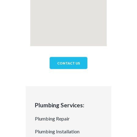
CONTACT US
Plumbing Services:
Plumbing Repair
Plumbing Installation