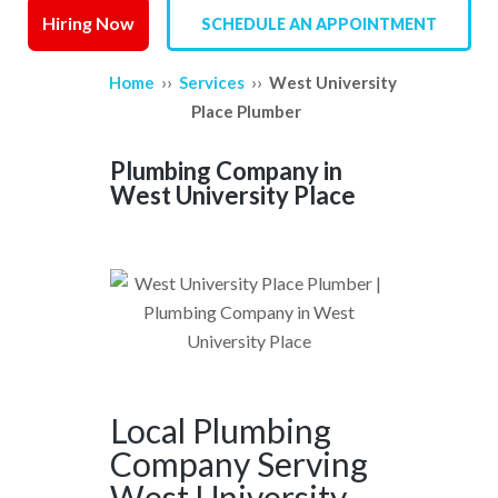
Hiring Now
SCHEDULE AN APPOINTMENT
SERVICE AREAS
››
››
Home
Services
West University
REVIEWS
Place Plumber
CONTACT US
Plumbing Company in
West University Place
Local Plumbing
Company Serving
West University