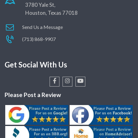
3780 Yale St,
Houston, Texas 77018
Send Us a Message
(713) 868-9907
Get Social With Us
Please Post a Review