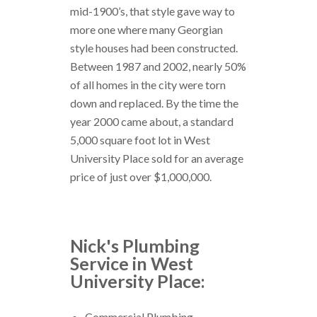
mid-1900’s, that style gave way to
more one where many Georgian
style houses had been constructed.
Between 1987 and 2002, nearly 50%
of all homes in the city were torn
down and replaced. By the time the
year 2000 came about, a standard
5,000 square foot lot in West
University Place sold for an average
price of just over $1,000,000.
Nick's Plumbing
Service in West
University Place:
Commercial Plumbing