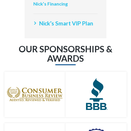
Nick’s Financing
Nick’s Smart VIP Plan
OUR SPONSORSHIPS &
AWARDS