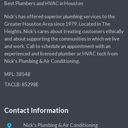
Best Plumbers and HVAC in Houston
Nick’s has offered superior plumbing services to the
Greater Houston Area since 1979. Located in The
Heights, Nick’s cares about treating customers ethically
and about supporting the communities in which we live
and work. Call to schedule an appointment with an
experienced and licensed plumber or HVAC tech from
Nick's Plumbing & Air Conditioning.
MPL: 38548
TACLB: 85298E
Contact Information
Nick's Plumbing & Air Conditioning