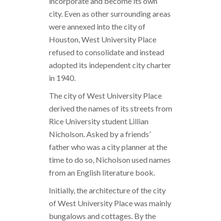
incorporate and become its own
city. Even as other surrounding areas
were annexed into the city of
Houston, West University Place
refused to consolidate and instead
adopted its independent city charter
in 1940.
The city of West University Place
derived the names of its streets from
Rice University student Lillian
Nicholson. Asked by a friends’
father who was a city planner at the
time to do so, Nicholson used names
from an English literature book.
Initially, the architecture of the city
of West University Place was mainly
bungalows and cottages. By the