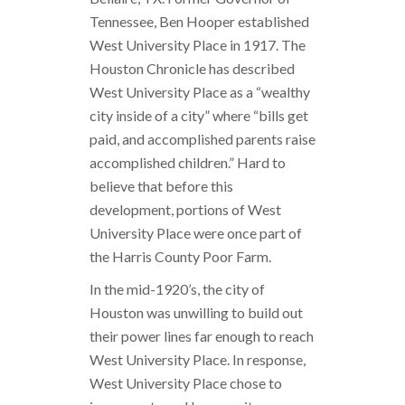
Tennessee, Ben Hooper established
West University Place in 1917. The
Houston Chronicle has described
West University Place as a “wealthy
city inside of a city” where “bills get
paid, and accomplished parents raise
accomplished children.” Hard to
believe that before this
development, portions of West
University Place were once part of
the Harris County Poor Farm.
In the mid-1920’s, the city of
Houston was unwilling to build out
their power lines far enough to reach
West University Place. In response,
West University Place chose to