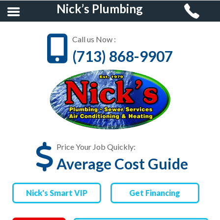
Nick’s Plumbing
Call us Now :
(713) 868-9907
HOME
RESIDENTIAL
PLUMBING
COMMERCIAL
PLUMBING
Price Your Job Quickly:
Average Cost Guide
AIR CONDITIONING &
HEATING
Nick's Smart VIP
Get Financing
FINANCING