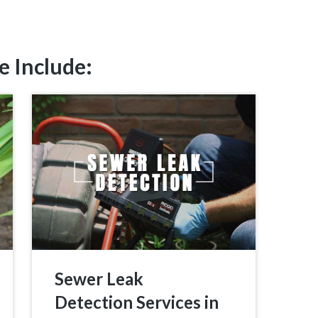
e Include:
Sewer Leak
Detection Services in