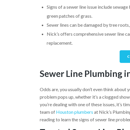
Signs of a sewer line issue include sewage 
green patches of grass.
Sewer lines can be damaged by tree roots, 
Nick’s offers comprehensive sewer line cam
replacement.
C
Sewer Line Plumbing i
Odds are, you usually don’t even think about y
problem pops up, whether it’s a clogged shower,
you’re dealing with one of these issues, it’s t
team of
Houston plumbers
at Nick’s Plumbing
reading to learn the signs of sewer line proble