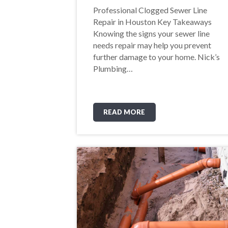
Professional Clogged Sewer Line
Repair in Houston Key Takeaways
Knowing the signs your sewer line
needs repair may help you prevent
further damage to your home. Nick’s
Plumbing…
READ MORE