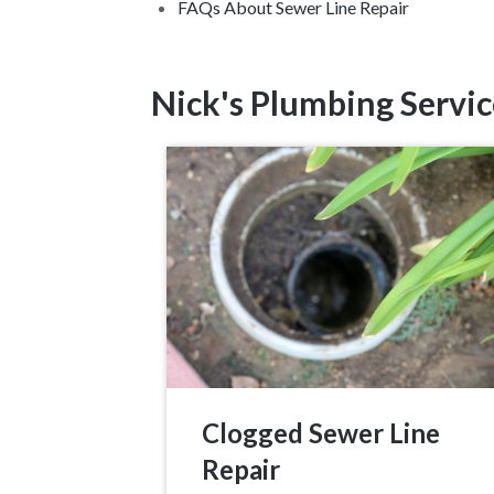
FAQs About Sewer Line Repair
Nick's Plumbing Servic
Clogged Sewer Line
Repair