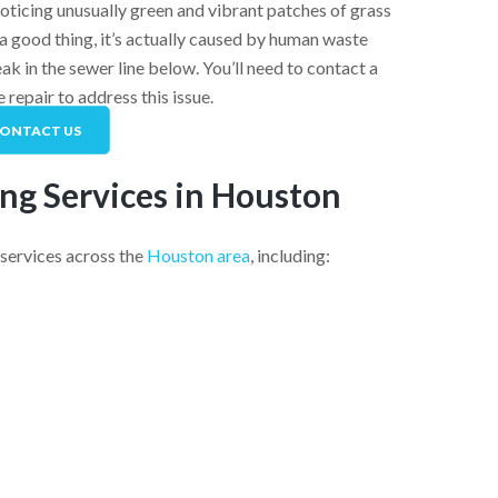
noticing unusually green and vibrant patches of grass
a good thing, it’s actually caused by human waste
leak in the sewer line below. You’ll need to contact a
e repair
to address this issue.
ONTACT US
ng Services in Houston
services across the
Houston area
, including: