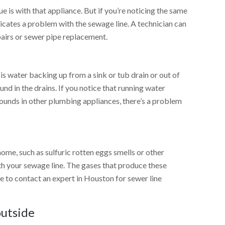
ssue is with that appliance. But if you’re noticing the same
ndicates a problem with the sewage line. A technician can
pairs or sewer pipe replacement.
 water backing up from a sink or tub drain or out of
nd in the drains. If you notice that running water
ounds in other plumbing appliances, there’s a problem
 home, such as sulfuric rotten eggs smells or other
ith your sewage line. The gases that produce these
re to contact an expert in Houston for sewer line
outside