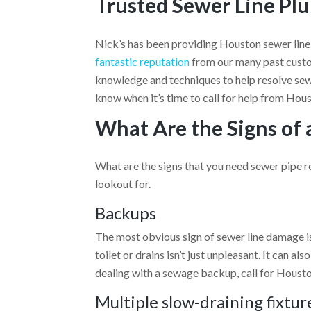
Trusted Sewer Line Pl
Nick’s has been providing Houston sewer line
fantastic reputation
from our many past custo
knowledge and techniques to help resolve sewe
know when it’s time to call for help from Hou
What Are the Signs of 
What are the signs that you need sewer pipe 
lookout for.
Backups
The most obvious sign of sewer line damage 
toilet or drains isn’t just unpleasant. It can al
dealing with a sewage backup, call for Housto
Multiple slow-draining fixtur