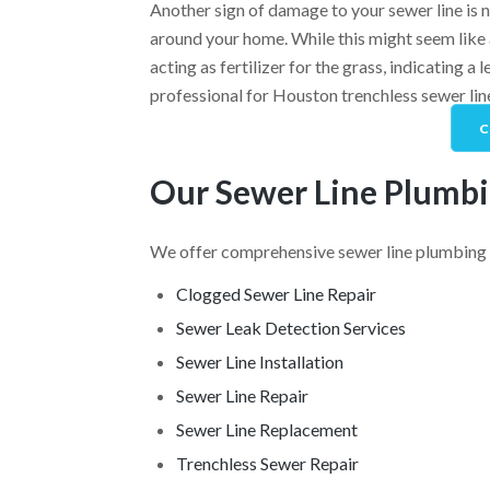
Another sign of damage to your sewer line is 
around your home. While this might seem like 
acting as fertilizer for the grass, indicating a 
professional for Houston trenchless sewer lin
C
Our Sewer Line Plumbi
We offer comprehensive sewer line plumbing 
Clogged Sewer Line Repair
Sewer Leak Detection Services
Sewer Line Installation
Sewer Line Repair
Sewer Line Replacement
Trenchless Sewer Repair