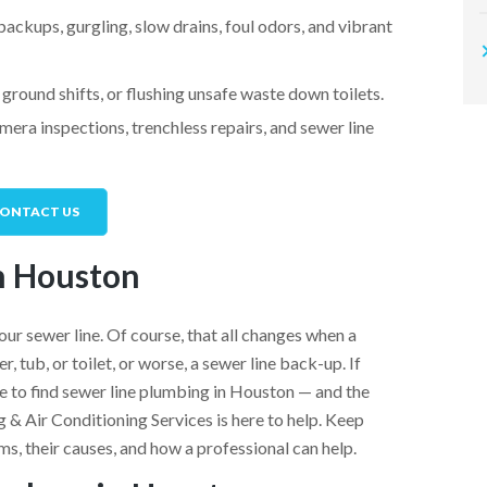
backups, gurgling, slow drains, foul odors, and vibrant
ground shifts, or flushing unsafe waste down toilets.
era inspections, trenchless repairs, and sewer line
ONTACT US
n Houston
our sewer line. Of course, that all changes when a
 tub, or toilet, or worse, a sewer line back-up. If
ime to find sewer line plumbing in Houston — and the
 & Air Conditioning Services is here to help. Keep
ms, their causes, and how a professional can help.