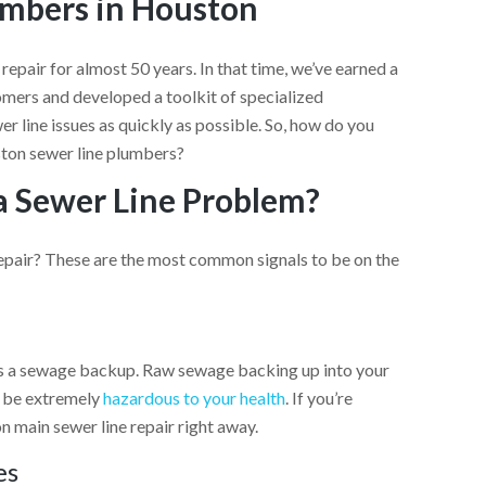
umbers in Houston
 repair
for almost 50 years. In that time, we’ve earned a
mers and developed a toolkit of specialized
r line issues as quickly as possible. So, how do you
ston sewer line plumbers?
a Sewer Line Problem?
repair? These are the most common signals to be on the
is a sewage backup. Raw sewage backing up into your
so be extremely
hazardous to your health
. If you’re
n main sewer line repair right away.
es