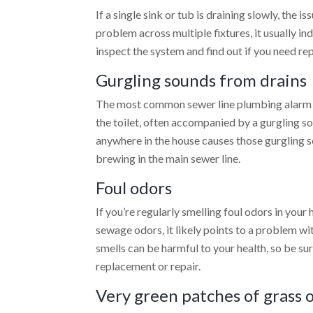
If a single sink or tub is draining slowly, the i
problem across multiple fixtures, it usually i
inspect the system and find out if you need re
Gurgling sounds from drains
The most common sewer line plumbing alarm is
the toilet, often accompanied by a gurgling sou
anywhere in the house causes those gurgling s
brewing in the main sewer line.
Foul odors
If you’re regularly smelling foul odors in your
sewage odors, it likely points to a problem w
smells can be harmful to your health, so be su
replacement
or repair.
Very green patches of grass 