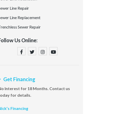
Sewer Line Repair
Sewer Line Replacement
Trenchless Sewer Repair
Follow Us Online:
Get Financing
No Interest for 18 Months. Contact us
today for details.
Nick’s Financing