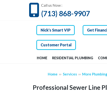
Call us Now :
(713) 868-9907
Nick's Smart VIP
Get Financ
Customer Portal
HOME
RESIDENTIAL PLUMBING
COMM
››
››
Home
Services
More Plumbing
Professional Sewer Line P