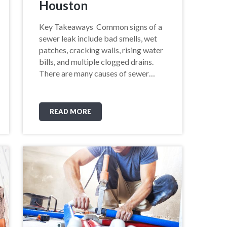
Houston
Key Takeaways Common signs of a
sewer leak include bad smells, wet
patches, cracking walls, rising water
bills, and multiple clogged drains.
There are many causes of sewer…
READ MORE