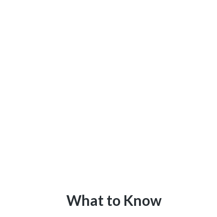
What to Know