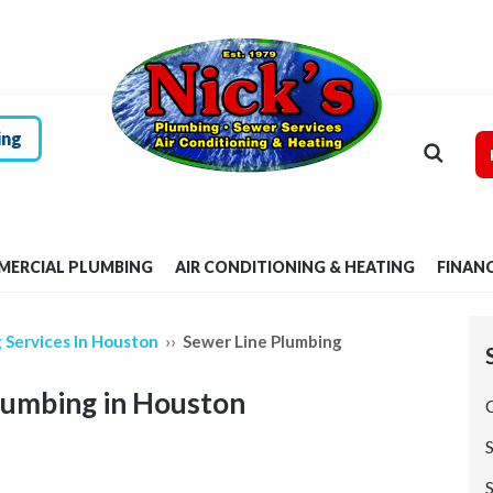
HOME
RESIDENTIAL
PLUMBING
ing
COMMERCIAL
PLUMBING
ERCIAL PLUMBING
AIR CONDITIONING & HEATING
FINAN
AIR
CONDITIONING &
››
 Services In Houston
Sewer Line Plumbing
HEATING
lumbing in Houston
FINANCING
S