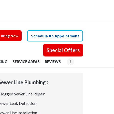
Hiring Now
Schedule An Appointment
Special Offers
CING
SERVICE AREAS
REVIEWS
Sewer Line Plumbing :
Clogged Sewer Line Repair
Sewer Leak Detection
ewer Line Installation