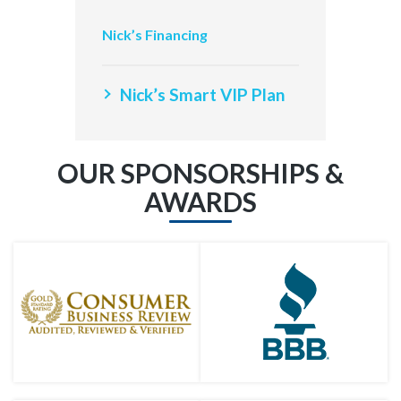
Nick’s Financing
Nick’s Smart VIP Plan
OUR SPONSORSHIPS &
AWARDS