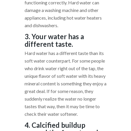
functioning correctly. Hard water can
damage a washing machine and other
appliances, including hot water heaters
and dishwashers.
3. Your water has a
different taste.
Hard water has a different taste than its
soft water counterpart. For some people
who drink water right out of the tap, the
unique flavor of soft water with its heavy
mineral content is something they enjoy a
great deal. If for some reason, they
suddenly realize the water no longer
tastes that way, then it may be time to
check their water softener.
4. Calcified buildup