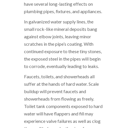
have several long-lasting effects on
plumbing pipes, fixtures, and appliances.
In galvanized water supply lines, the
small rock-like mineral deposits bang
against elbow joints, leaving minor
scratches in the pipe’s coating. With
continued exposure to these tiny stones,
the exposed steel in the pipes will begin
to corrode, eventually leading to leaks.
Faucets, toilets, and showerheads all
suffer at the hands of hard water. Scale
buildup will prevent faucets and
showerheads from flowing as freely.
Toilet tank components exposed to hard
water will have flappers and fill may
experience valve failures as well as clog