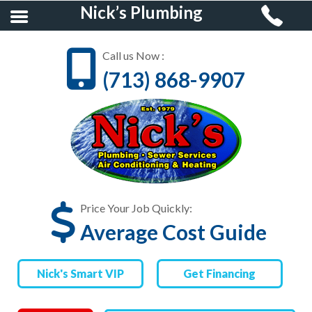
Nick’s Plumbing
Call us Now :
(713) 868-9907
HOME
RESIDENTIAL
PLUMBING
COMMERCIAL
PLUMBING
Price Your Job Quickly:
Average Cost Guide
AIR CONDITIONING &
HEATING
Nick's Smart VIP
Get Financing
FINANCING