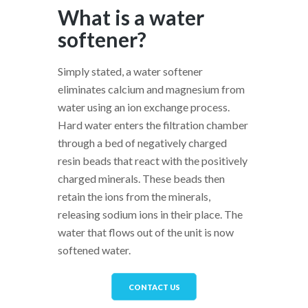
What is a water
softener?
Simply stated, a water softener
eliminates calcium and magnesium from
water using an ion exchange process.
Hard water enters the filtration chamber
through a bed of negatively charged
resin beads that react with the positively
charged minerals. These beads then
retain the ions from the minerals,
releasing sodium ions in their place. The
water that flows out of the unit is now
softened water.
CONTACT US