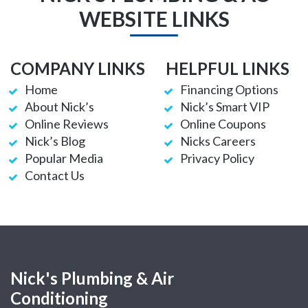
WEBSITE LINKS
COMPANY LINKS
HELPFUL LINKS
Home
Financing Options
About Nick’s
Nick’s Smart VIP
Online Reviews
Online Coupons
Nick’s Blog
Nicks Careers
Popular Media
Privacy Policy
Contact Us
Nick's Plumbing & Air
Conditioning