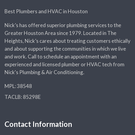
Best Plumbers and HVAC in Houston
Nick’s has offered superior plumbing services to the
Greater Houston Area since 1979. Located in The
Heights, Nick’s cares about treating customers ethically
and about supporting the communities in which we live
and work. Call to schedule an appointment with an
experienced and licensed plumber or HVAC tech from
Nick's Plumbing & Air Conditioning.
MPL: 38548
TACLB: 85298E
Contact Information