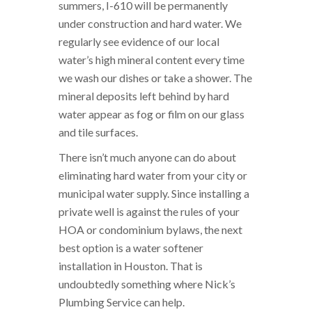
summers, I-610 will be permanently
under construction and hard water. We
regularly see evidence of our local
water’s high mineral content every time
we wash our dishes or take a shower. The
mineral deposits left behind by hard
water appear as fog or film on our glass
and tile surfaces.
There isn’t much anyone can do about
eliminating hard water from your city or
municipal water supply. Since installing a
private well is against the rules of your
HOA or condominium bylaws, the next
best option is a water softener
installation in Houston. That is
undoubtedly something where Nick’s
Plumbing Service can help.