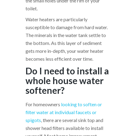
the small holes under the rim of your
toilet.
Water heaters are particularly
susceptible to damage from hard water.
The minerals in the water tank settle to
the bottom. As this layer of sediment
gets more in-depth, your water heater
becomes less efficient over time.
Do I need to install a
whole house water
softener?
For homeowners
looking to soften or
filter water at individual faucets or
spigots
, there are several sink top and
shower head filters available to install
yourself. Most home improvement