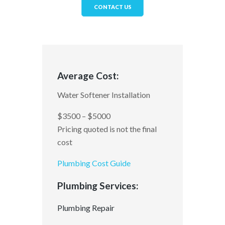
CONTACT US
Average Cost:
Water Softener Installation
$3500 – $5000
Pricing quoted is not the final
cost
Plumbing Cost Guide
Plumbing Services:
Plumbing Repair