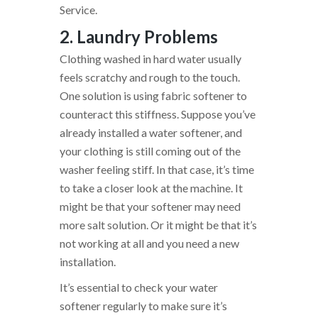
Service.
2. Laundry Problems
Clothing washed in hard water usually
feels scratchy and rough to the touch.
One solution is using fabric softener to
counteract this stiffness. Suppose you’ve
already installed a water softener, and
your clothing is still coming out of the
washer feeling stiff. In that case, it’s time
to take a closer look at the machine. It
might be that your softener may need
more salt solution. Or it might be that it’s
not working at all and you need a new
installation.
It’s essential to check your water
softener regularly to make sure it’s