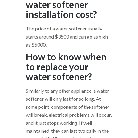
water softener
installation cost?
The price of a water softener usually
starts around $3500 and can go as high
as $5000.
How to know when
to replace your
water softener?
Similarly to any other appliance, a water
softener will only last for so long. At
some point, components of the softener
will break, electrical problems will occur,
and it just stops working. If well
maintained, they can last typically in the