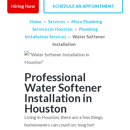
Hiring Now
SCHEDULE AN APPOINTMENT
SERVICE AREAS
››
››
Home
Services
More Plumbing
REVIEWS
››
Services In Houston
Plumbing
››
Installation Services
Water Softener
CONTACT US
Installation
Professional
Water Softener
Installation in
Houston
Living in Houston, there are a few things
homeowners can count on; long hot