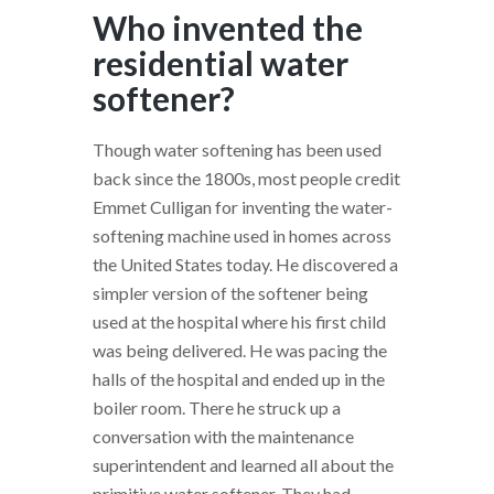
Who invented the
residential water
softener?
Though water softening has been used
back since the 1800s, most people credit
Emmet Culligan for inventing the water-
softening machine used in homes across
the United States today. He discovered a
simpler version of the softener being
used at the hospital where his first child
was being delivered. He was pacing the
halls of the hospital and ended up in the
boiler room. There he struck up a
conversation with the maintenance
superintendent and learned all about the
primitive water softener. They had