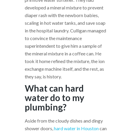
developed a mineral mixture to prevent
diaper rash with the newborn babies,
scaling in hot water tanks, and save soap
in the hospital laundry. Culligan managed
to convince the maintenance
superintendent to give him a sample of
the mineral mixture in a coffee can. He
took it home refined the mixture, the ion
exchange machine itself, and the rest, as
they say, is history.
What can hard
water do to my
plumbing?
Aside from the cloudy dishes and dingy
shower doors,
hard water in Houston
can