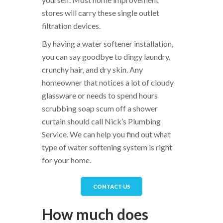
stores will carry these single outlet
filtration devices.
By having a water softener installation,
you can say goodbye to dingy laundry,
crunchy hair, and dry skin. Any
homeowner that notices a lot of cloudy
glassware or needs to spend hours
scrubbing soap scum off a shower
curtain should call Nick’s Plumbing
Service. We can help you find out what
type of water softening system is right
for your home.
CONTACT US
How much does