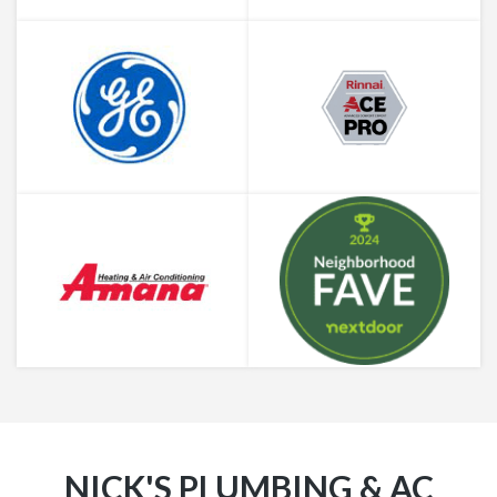
NICK'S PLUMBING & AC