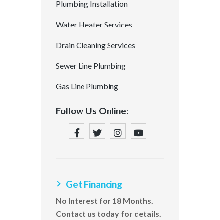
Plumbing Installation
Water Heater Services
Drain Cleaning Services
Sewer Line Plumbing
Gas Line Plumbing
Follow Us Online:
Get Financing
No Interest for 18 Months.
Contact us today for details.