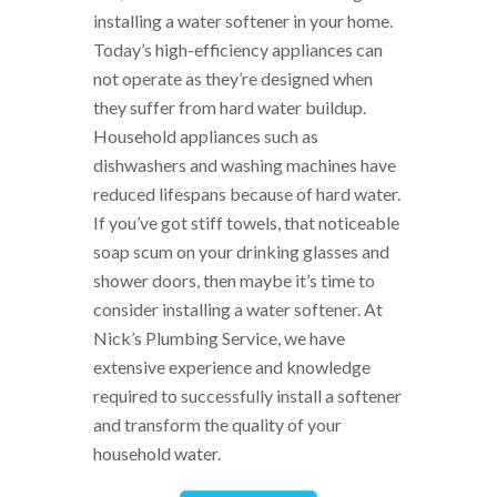
installing a water softener in your home.
Today’s high-efficiency appliances can
not operate as they’re designed when
they suffer from hard water buildup.
Household appliances such as
dishwashers and washing machines have
reduced lifespans because of hard water.
If you’ve got stiff towels, that noticeable
soap scum on your drinking glasses and
shower doors, then maybe it’s time to
consider installing a water softener. At
Nick’s Plumbing Service, we have
extensive experience and knowledge
required to successfully install a softener
and transform the quality of your
household water.