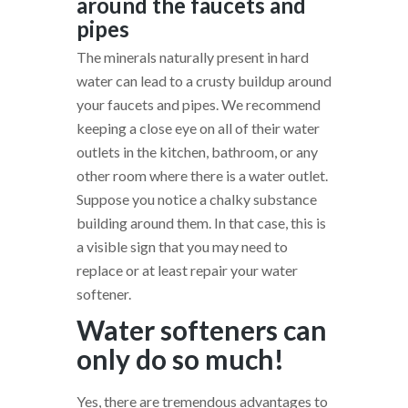
around the faucets and
pipes
The minerals naturally present in hard
water can lead to a crusty buildup around
your faucets and pipes. We recommend
keeping a close eye on all of their water
outlets in the kitchen, bathroom, or any
other room where there is a water outlet.
Suppose you notice a chalky substance
building around them. In that case, this is
a visible sign that you may need to
replace or at least repair your water
softener.
Water softeners can
only do so much!
Yes, there are tremendous advantages to