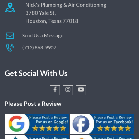
Nick's Plumbing & Air Conditioning
3780 Yale St,
Houston, Texas 77018
Send Us a Message
(713) 868-9907
Get Social With Us
Please Post a Review