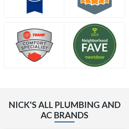
NICK'S ALL PLUMBING AND
AC BRANDS