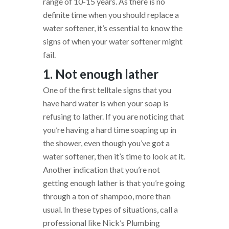
range of 10-15 years. As there is no
definite time when you should replace a
water softener, it’s essential to know the
signs of when your water softener might
fail.
1. Not enough lather
One of the first telltale signs that you
have hard water is when your soap is
refusing to lather. If you are noticing that
you’re having a hard time soaping up in
the shower, even though you’ve got a
water softener, then it’s time to look at it.
Another indication that you’re not
getting enough lather is that you’re going
through a ton of shampoo, more than
usual. In these types of situations, call a
professional like Nick’s Plumbing