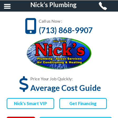
Nick’s Plumbing
Call us Now :
(713) 868-9907
HOME
RESIDENTIAL
PLUMBING
COMMERCIAL
PLUMBING
Price Your Job Quickly:
Average Cost Guide
AIR CONDITIONING &
HEATING
Nick's Smart VIP
Get Financing
FINANCING