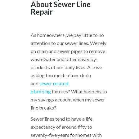
About Sewer Line
Repair
As homeowners, we pay little to no
attention to our sewer lines. We rely
on drain and sewer pipes to remove
wastewater and other nasty by-
products of our daily lives. Are we
asking too much of our drain
and
sewer related
plumbing
fixtures? What happens to
my savings account when my sewer
line breaks?
Sewer lines tend to have a life
expectancy of around fifty to
seventy-five years for homes with