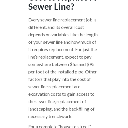
Sewer Line?
Every sewer line replacement job is
different, and its overall cost
depends on variables like the length
of your sewer line and how much of
it requires replacement. For just the
line’s replacement, expect to pay
somewhere between $55 and $95
per foot of the installed pipe. Other
factors that play into the cost of
sewer line replacement are
excavation costs to gain access to
the sewer line, replacement of
landscaping, and the backfilling of
necessary trenchwork.
For a complete “house to street”