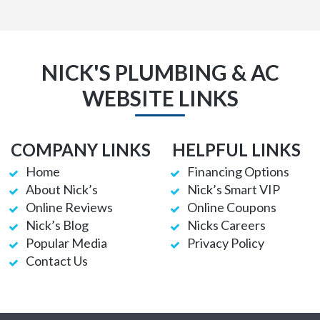
NICK'S PLUMBING & AC
WEBSITE LINKS
COMPANY LINKS
HELPFUL LINKS
Home
Financing Options
About Nick’s
Nick’s Smart VIP
Online Reviews
Online Coupons
Nick’s Blog
Nicks Careers
Popular Media
Privacy Policy
Contact Us