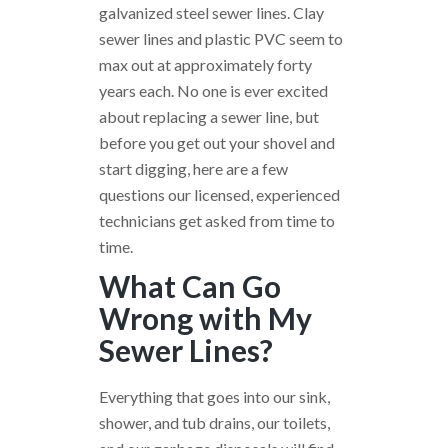
galvanized steel sewer lines. Clay
sewer lines and plastic PVC seem to
max out at approximately forty
years each. No one is ever excited
about replacing a sewer line, but
before you get out your shovel and
start digging, here are a few
questions our licensed, experienced
technicians get asked from time to
time.
What Can Go
Wrong with My
Sewer Lines?
Everything that goes into our sink,
shower, and tub drains, our toilets,