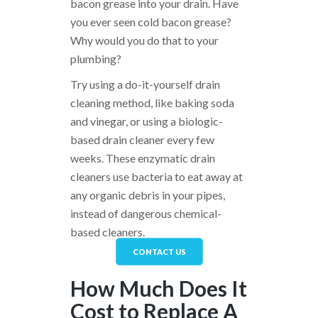
bacon grease into your drain. Have
you ever seen cold bacon grease?
Why would you do that to your
plumbing?
Try using a do-it-yourself drain
cleaning method, like baking soda
and vinegar, or using a biologic-
based drain cleaner every few
weeks. These enzymatic drain
cleaners use bacteria to eat away at
any organic debris in your pipes,
instead of dangerous chemical-
based cleaners.
CONTACT US
How Much Does It
Cost to Replace A