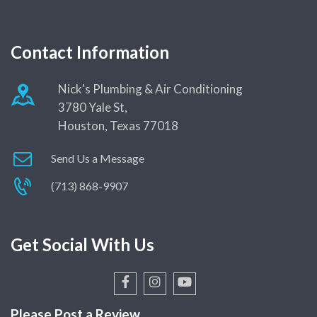
Contact Information
Nick's Plumbing & Air Conditioning
3780 Yale St,
Houston, Texas 77018
Send Us a Message
(713) 868-9907
Get Social With Us
Please Post a Review