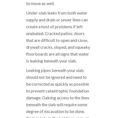
to move as well.
Under-slab leaks from both water
supply and drain or sewer lines can
create a host of problems if left
unabated. Cracked patios, doors
that are difficult to open and close,
drywall cracks, sloped, and squeaky
floorboards are all signs that water
is leaking beneath your slab.
Leaking pipes beneath your slab
should not be ignored and need to
be corrected as quickly as possible
to prevent catastrophic foundation
damage. Gaining access to the lines
beneath the slab will require some
degree of excavation to be done.