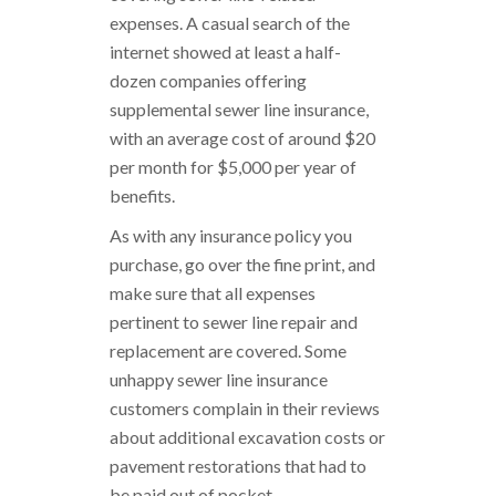
expenses. A casual search of the
internet showed at least a half-
dozen companies offering
supplemental sewer line insurance,
with an average cost of around $20
per month for $5,000 per year of
benefits.
As with any insurance policy you
purchase, go over the fine print, and
make sure that all expenses
pertinent to sewer line repair and
replacement are covered. Some
unhappy sewer line insurance
customers complain in their reviews
about additional excavation costs or
pavement restorations that had to
be paid out of pocket.