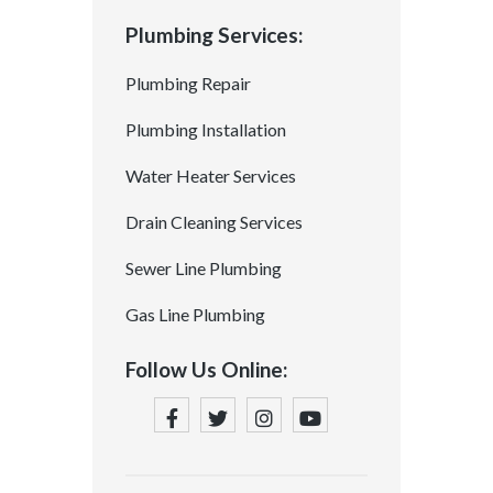
Plumbing Services:
Plumbing Repair
Plumbing Installation
Water Heater Services
Drain Cleaning Services
Sewer Line Plumbing
Gas Line Plumbing
Follow Us Online: