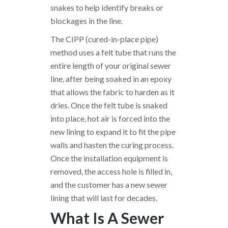
snakes to help identify breaks or
blockages in the line.
The CIPP (cured-in-place pipe)
method uses a felt tube that runs the
entire length of your original sewer
line, after being soaked in an epoxy
that allows the fabric to harden as it
dries. Once the felt tube is snaked
into place, hot air is forced into the
new lining to expand it to fit the pipe
walls and hasten the curing process.
Once the installation equipment is
removed, the access hole is filled in,
and the customer has a new sewer
lining that will last for decades.
What Is A Sewer