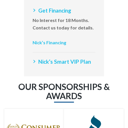
Get Financing
No Interest for 18 Months.
Contact us today for details.
Nick’s Financing
Nick’s Smart VIP Plan
OUR SPONSORSHIPS &
AWARDS