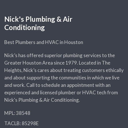
Nick's Plumbing & Air
Conditioning
Best Plumbers and HVAC in Houston
Nick’s has offered superior plumbing services to the
Greater Houston Area since 1979. Located in The
Heights, Nick’s cares about treating customers ethically
and about supporting the communities in which we live
and work. Call to schedule an appointment with an
experienced and licensed plumber or HVAC tech from
Nick's Plumbing & Air Conditioning.
MPL: 38548
TACLB: 85298E