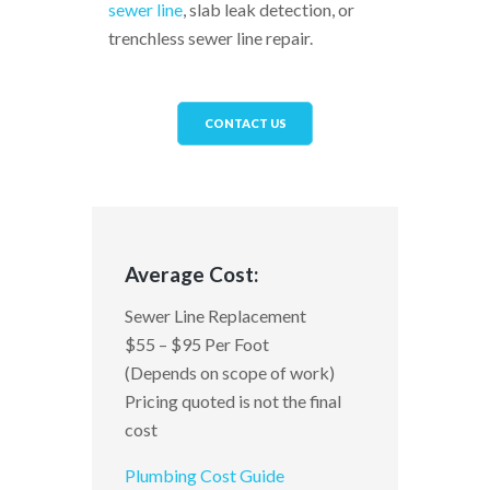
sewer line
, slab leak detection, or
trenchless sewer line repair.
CONTACT US
Average Cost:
Sewer Line Replacement
$55 – $95 Per Foot
(Depends on scope of work)
Pricing quoted is not the final
cost
Plumbing Cost Guide