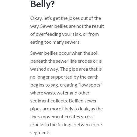
Belly?
Okay, let’s get the jokes out of the
way. Sewer bellies are not the result
of overfeeding your sink, or from
eating too many sewers.
Sewer bellies occur when the soil
beneath the sewer line erodes or is
washed away. The pipe area that is
no longer supported by the earth
begins to sag, creating “low spots”
where wastewater and other
sediment collects. Bellied sewer
pipes are more likely to leak, as the
line’s movement creates stress
cracks in the fittings between pipe
segments.