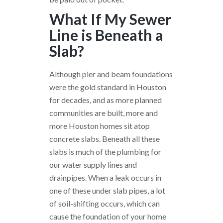
What If My Sewer
Line is Beneath a
Slab?
Although pier and beam foundations
were the gold standard in Houston
for decades, and as more planned
communities are built, more and
more Houston homes sit atop
concrete slabs. Beneath all these
slabs is much of the plumbing for
our water supply lines and
drainpipes. When a leak occurs in
one of these under slab pipes, a lot
of soil-shifting occurs, which can
cause the foundation of your home