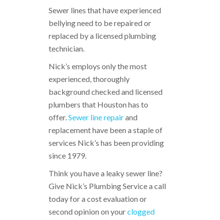
Sewer lines that have experienced
bellying need to be repaired or
replaced by a licensed plumbing
technician.
Nick’s employs only the most
experienced, thoroughly
background checked and licensed
plumbers that Houston has to
offer.
Sewer line repair
and
replacement have been a staple of
services Nick’s has been providing
since 1979.
Think you have a leaky sewer line?
Give Nick’s Plumbing Service a call
today for a cost evaluation or
second opinion on your
clogged