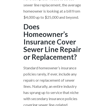
sewer line replacement, the average
homeowner is looking at a bill from
$4,000 up to $25,000 and beyond.
Does
Homeowner’s
Insurance Cover
Sewer Line Repair
or Replacement?
Standard homeowner’s insurance
policies rarely, if ever, include any
repairs or replacement of sewer
lines. Naturally, an entire industry
has sprung up to service that niche
with secondary insurance policies
covering sewer line-related