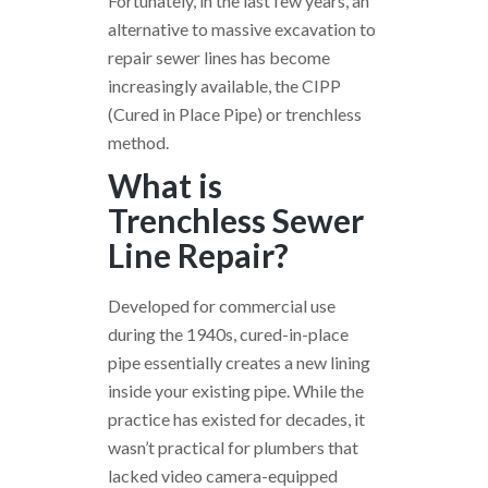
Fortunately, in the last few years, an
alternative to massive excavation to
repair sewer lines has become
increasingly available, the CIPP
(Cured in Place Pipe) or trenchless
method.
What is
Trenchless Sewer
Line Repair?
Developed for commercial use
during the 1940s, cured-in-place
pipe essentially creates a new lining
inside your existing pipe. While the
practice has existed for decades, it
wasn’t practical for plumbers that
lacked video camera-equipped