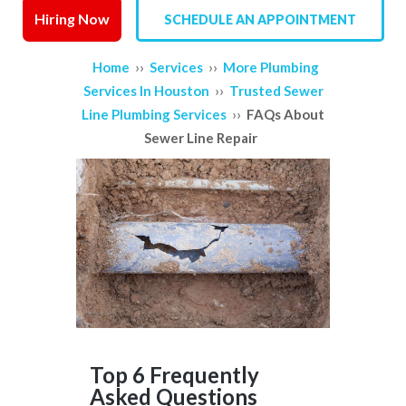
Hiring Now
SCHEDULE AN APPOINTMENT
SERVICE AREAS
››
››
Home
Services
More Plumbing
REVIEWS
››
Services In Houston
Trusted Sewer
››
Line Plumbing Services
FAQs About
CONTACT US
Sewer Line Repair
Top 6 Frequently
Asked Questions