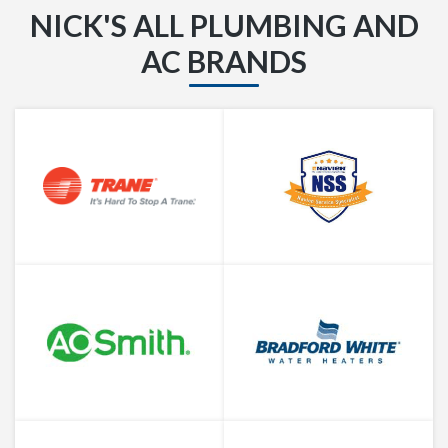
NICK'S ALL PLUMBING AND
AC BRANDS