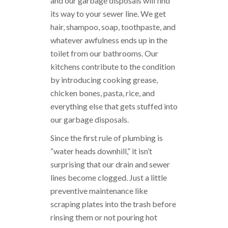
and our garbage disposals will find
its way to your sewer line. We get
hair, shampoo, soap, toothpaste, and
whatever awfulness ends up in the
toilet from our bathrooms. Our
kitchens contribute to the condition
by introducing cooking grease,
chicken bones, pasta, rice, and
everything else that gets stuffed into
our garbage disposals.
Since the first rule of plumbing is
“water heads downhill,” it isn’t
surprising that our drain and sewer
lines become clogged. Just a little
preventive maintenance like
scraping plates into the trash before
rinsing them or not pouring hot