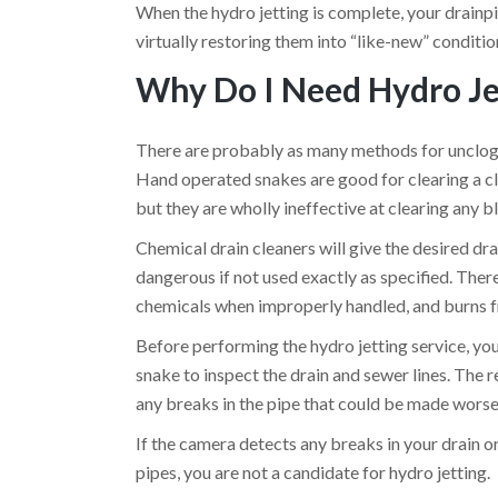
When the hydro jetting is complete, your drainpip
virtually restoring them into “like-new” conditio
Why Do I Need Hydro Je
There are probably as many methods for unclogg
Hand operated snakes are good for clearing a clog 
but they are wholly ineffective at clearing any 
Chemical drain cleaners will give the desired dra
dangerous if not used exactly as specified. Ther
chemicals when improperly handled, and burns fr
Before performing the hydro jetting service, yo
snake to inspect the drain and sewer lines. The 
any breaks in the pipe that could be made worse
If the camera detects any breaks in your drain or 
pipes, you are not a candidate for hydro jetting.