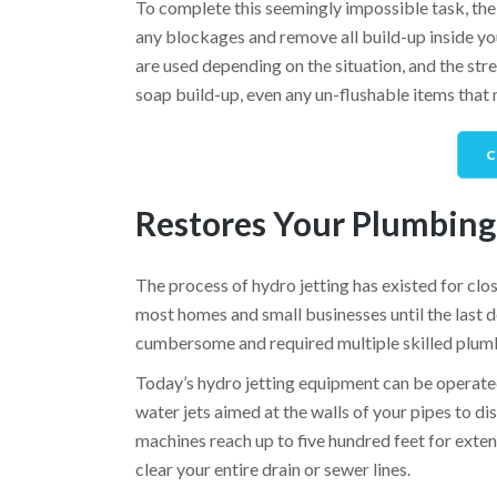
To complete this seemingly impossible task, the p
any blockages and remove all build-up inside you
are used depending on the situation, and the str
soap build-up, even any un-flushable items that 
C
Restores Your Plumbing
The process of hydro jetting has existed for clos
most homes and small businesses until the last
cumbersome and required multiple skilled plumb
Today’s hydro jetting equipment can be operate
water jets aimed at the walls of your pipes to di
machines reach up to five hundred feet for exten
clear your entire drain or sewer lines.