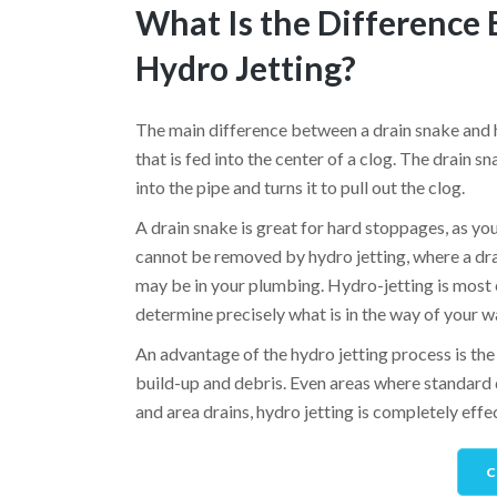
What Is the Difference
Hydro Jetting?
The main difference between a drain snake and hy
that is fed into the center of a clog. The drain s
into the pipe and turns it to pull out the clog.
A drain snake is great for hard stoppages, as yo
cannot be removed by hydro jetting, where a dra
may be in your plumbing. Hydro-jetting is most e
determine precisely what is in the way of your w
An advantage of the hydro jetting process is the e
build-up and debris. Even areas where standard 
and area drains, hydro jetting is completely eff
C