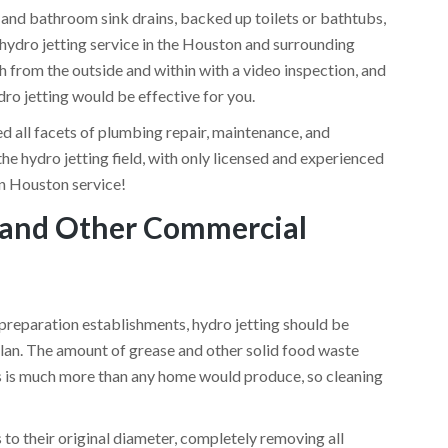
 and bathroom sink drains, backed up toilets or bathtubs,
 hydro jetting service in the Houston and surrounding
h from the outside and within with a video inspection, and
dro jetting would be effective for you.
d all facets of plumbing repair, maintenance, and
 the hydro jetting field, with only licensed and experienced
in Houston service!
s and Other Commercial
 preparation establishments, hydro jetting should be
lan. The amount of grease and other solid food waste
ts is much more than any home would produce, so cleaning
 to their original diameter, completely removing all