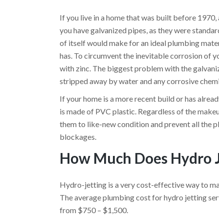
If you live in a home that was built before 1970
you have galvanized pipes, as they were standard
of itself would make for an ideal plumbing materi
has. To circumvent the inevitable corrosion of y
with zinc. The biggest problem with the galvanize
stripped away by water and any corrosive chemic
If your home is a more recent build or has alrea
is made of PVC plastic. Regardless of the makeup 
them to like-new condition and prevent all the 
blockages.
How Much Does Hydro J
Hydro-jetting is a very cost-effective way to ma
The average plumbing cost for hydro jetting serv
from
$750 – $1,500.