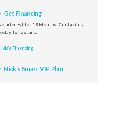
Get Financing
No Interest for 18 Months. Contact us
today for details.
Nick’s Financing
Nick’s Smart VIP Plan