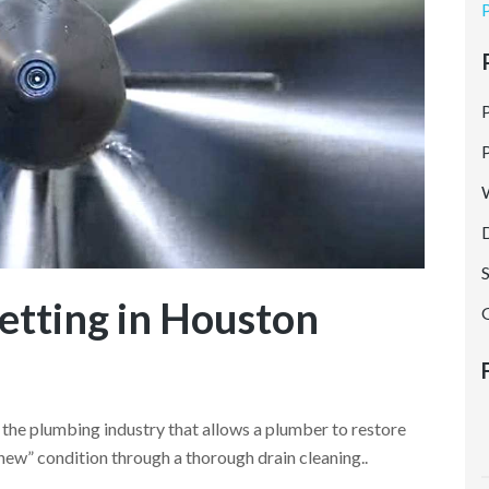
SERVICE AREAS
REVIEWS
CONTACT US
etting in Houston
n the plumbing industry that allows a plumber to restore
-new” condition through a thorough drain cleaning..