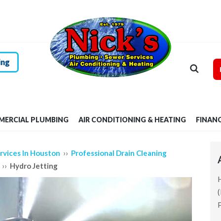
HOME
RESIDENTIAL
PLUMBING
ing
COMMERCIAL
PLUMBING
ERCIAL PLUMBING
AIR CONDITIONING & HEATING
FINAN
AIR
CONDITIONING &
››
rvices In Houston
Professional Drain Cleaning
››
Hydro Jetting
HEATING
FINANCING
P