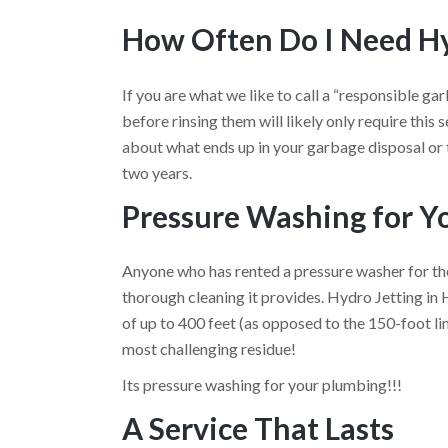
How Often Do I Need Hy
If you are what we like to call a “responsible ga
before rinsing them will likely only require this se
about what ends up in your garbage disposal or t
two years.
Pressure Washing for Y
Anyone who has rented a pressure washer for th
thorough cleaning it provides. Hydro Jetting in
of up to 400 feet (as opposed to the 150-foot li
most challenging residue!
Its pressure washing for your plumbing!!!
A Service That Lasts