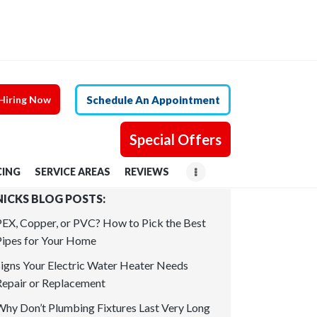
Hiring Now
Schedule An Appointment
Special Offers
CING
SERVICE AREAS
REVIEWS
NICKS BLOG POSTS:
PEX, Copper, or PVC? How to Pick the Best
Pipes for Your Home
Signs Your Electric Water Heater Needs
Repair or Replacement
Why Don’t Plumbing Fixtures Last Very Long