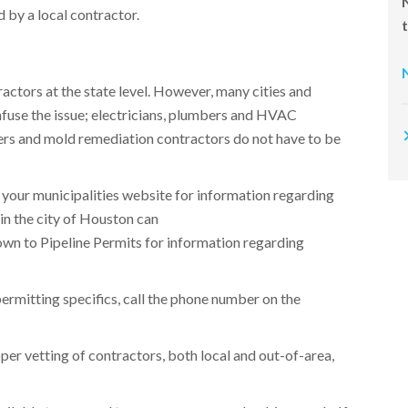
 by a local contractor.​
ractors at the state level. However, many cities and
onfuse the issue; electricians, plumbers and HVAC
ers and mold remediation contractors do not have to be
 your municipalities website for information regarding
 in the city of Houston can
own to Pipeline Permits for information regarding
permitting specifics, call the phone number on the
per vetting of contractors, both local and out-of-area,