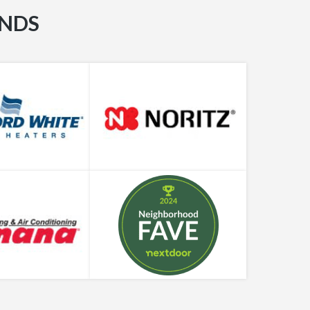
Bradford White Tankless Water Heaters
ANDS
5 Plumbing Resolutions for the New Year
Quirky & Hilarious Bathroom Gift Ideas
Benefits & Drawback of Garbage Disposals
2021-2022 Guide to Tankless Water Heater
Costs
Learn What Plumbers Use to Deal with
Clogged Drains
Plumbing Supply Chain Problems During
COVID-19 Pandemic, Explained
How Do I Find a Reputable, Trusted Plumbing
Company in Houston?
Expert Guide to Smart Water Heater
Technology in Houston
A Complete Introduction to Smart Faucet