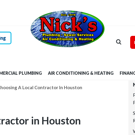
HOME
RESIDENTIAL
PLUMBING
ing
COMMERCIAL
PLUMBING
ERCIAL PLUMBING
AIR CONDITIONING & HEATING
FINAN
AIR
hoosing A Local Contractor In Houston
CONDITIONING &
HEATING
tractor in Houston
FINANCING