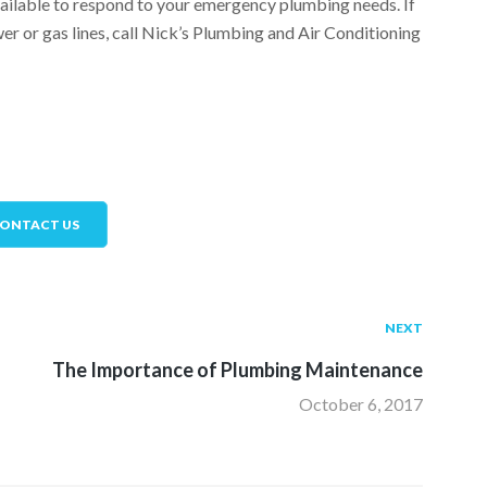
vailable to respond to your emergency plumbing needs. If
r or gas lines, call Nick’s Plumbing and Air Conditioning
ONTACT US
I
NEXT
The Importance of Plumbing Maintenance
October 6, 2017