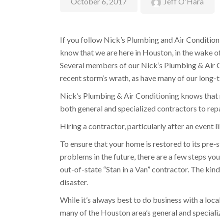
October 6, 2017
Jeff O'Hara
If you follow Nick’s Plumbing and Air Condition
know that we are here in Houston, in the wake o
Several members of our Nick’s Plumbing & Air C
recent storm’s wrath, as have many of our long-
Nick’s Plumbing & Air Conditioning knows that 
both general and specialized contractors to rep
Hiring a contractor, particularly after an event 
To ensure that your home is restored to its pre-
problems in the future, there are a few steps you
out-of-state “Stan in a Van” contractor. The kin
disaster.
While it’s always best to do business with a loc
many of the Houston area’s general and special