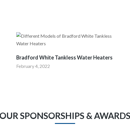
I
Bradford White Tankless Water Heaters
February 4, 2022
OUR SPONSORSHIPS & AWARD