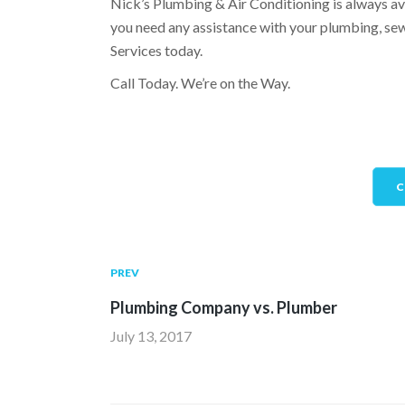
Nick’s Plumbing & Air Conditioning is always a
you need any assistance with your plumbing, sewe
Services today.
Call Today. We’re on the Way.
C
PREV
Plumbing Company vs. Plumber
July 13, 2017