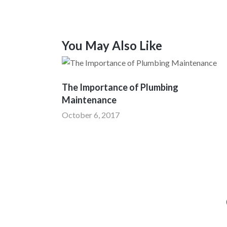
You May Also Like
The Importance of Plumbing
Maintenance
October 6, 2017