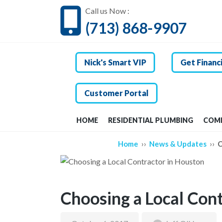
Call us Now :
(713) 868-9907
Nick's Smart VIP
Get Financ
Customer Portal
HOME
RESIDENTIAL PLUMBING
COMM
››
››
Home
News & Updates
C
Choosing a Local Con