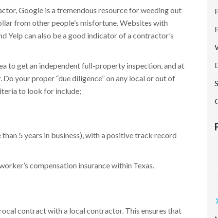
P
ractor, Google is a tremendous resource for weeding out
ollar from other people’s misfortune. Websites with
G
 Yelp can also be a good indicator of a contractor’s
a to get an independent full-property inspection, and at
. Do your proper “due diligence” on any local or out of
teria to look for include;
an 5 years in business), with a positive track record
t
d worker’s compensation insurance within Texas.
ocal contract with a local contractor. This ensures that