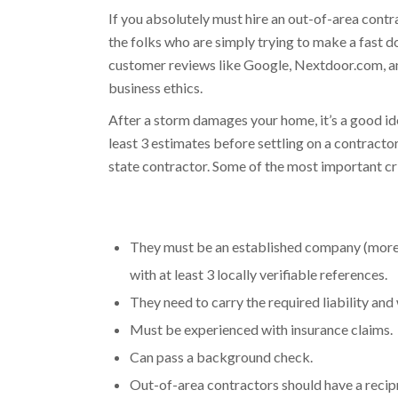
If you absolutely must hire an out-of-area cont
the folks who are simply trying to make a fast d
customer reviews like Google, Nextdoor.com, and
business ethics.
After a storm damages your home, it’s a good ide
least 3 estimates before settling on a contractor
state contractor. Some of the most important cri
They must be an established company (more th
with at least 3 locally verifiable references.
They need to carry the required liability an
Must be experienced with insurance claims.​
Can pass a background check.​
Out-of-area contractors should have a recipr