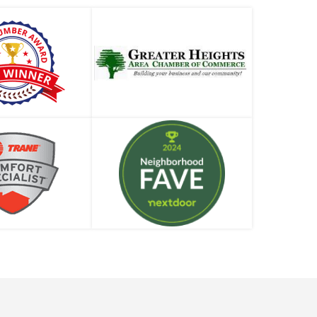
Professional
When Should I Replace My Water Heater?
What Can Go Wrong with a Shower Diverter?
Different Types of Plumbers: Which One Do
You Need?
Can My Water Heater Really Explode?
There’s No Water in the House. Now What Do
We Do?
Water Heater Making Noises? Plumbing Pros
Weigh In
Hydrostatic Pressure or Pneumatic Pressure
Test – Which One Do I Need?
How to Deal with a Drain Clog (Before You
Call a Plumber)