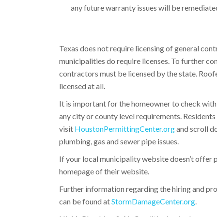
any future warranty issues will be remediated
Texas does not require licensing of general cont
municipalities do require licenses. To further c
contractors must be licensed by the state. Roof
licensed at all.
It is important for the homeowner to check with
any city or county level requirements. Residents
visit
HoustonPermittingCenter.org
and scroll d
plumbing, gas and sewer pipe issues.
If your local municipality website doesn’t offer 
homepage of their website.
Further information regarding the hiring and pro
can be found at
StormDamageCenter.org
.