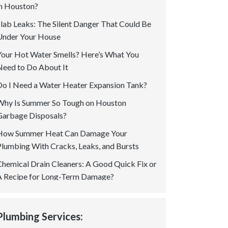
in Houston?
Slab Leaks: The Silent Danger That Could Be
Under Your House
Your Hot Water Smells? Here’s What You
Need to Do About It
Do I Need a Water Heater Expansion Tank?
Why Is Summer So Tough on Houston
Garbage Disposals?
How Summer Heat Can Damage Your
Plumbing With Cracks, Leaks, and Bursts
Chemical Drain Cleaners: A Good Quick Fix or
A Recipe for Long-Term Damage?
Is a Permit Required for Gas Plumbing In
Houston? Your Questions Answered!
Plumbing Services:
How to Spot Tree Root Intrusion in Sewer