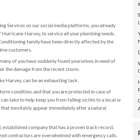
SERVICE AREAS
REVIEWS
ing Services on our social media platforms, you already
CONTACT US
f Hurricane Harvey, to service all your plumbing needs.
onditioning family have been directly affected by the
time customers.
many of you have suddenly found yourselves in need of
air the damage from the recent storm.
like Harvey, can be an exhausting task.
storm condition, and that you are protected in case of
 can take to help keep you from falling victim to a local or
d that inevitably appear immediately after a natural
al, established company that has a proven track record,
ized contractors are overwhelmed with emergency calls.