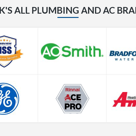
K'S ALL PLUMBING AND AC BR