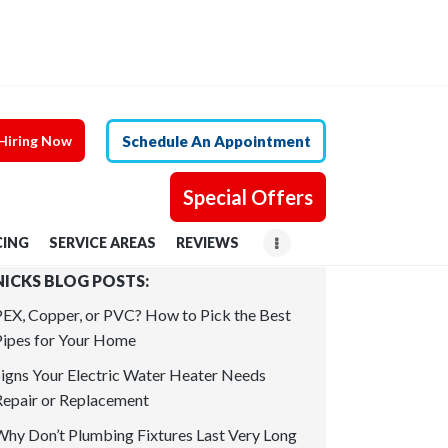
Hiring Now
Schedule An Appointment
Special Offers
CING
SERVICE AREAS
REVIEWS
NICKS BLOG POSTS:
PEX, Copper, or PVC? How to Pick the Best
Pipes for Your Home
Signs Your Electric Water Heater Needs
Repair or Replacement
Why Don’t Plumbing Fixtures Last Very Long