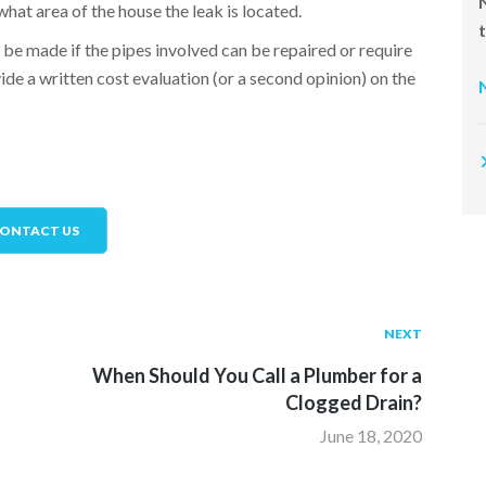
what area of the house the leak is located.
 be made if the pipes involved can be repaired or require
de a written cost evaluation (or a second opinion) on the
ONTACT US
NEXT
When Should You Call a Plumber for a
Clogged Drain?
June 18, 2020