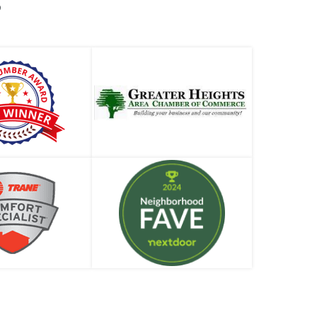
S
Heater Corrosion
Why is Your Water Heater Leaking and What
to Do About It
When is a Plumbing Company’s Offer Too
Good to be True?
What is a Sewer Cleanout and Where Do I Find
t?
Your Houston Guide to Hydrostatic Pressure
Testing
Why Is Your Water Heater in the Attic?
New Appliances and Old Plumbing. A Match
or a Miss?
A.O. Smith Residential Tank-Type Water
Heaters
Garbage Disposal Installation – When to Call a