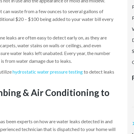
is not in use and the appearance of mold and mildew.
P
cet can waste from a few ounces to several gallons of
G
dditional $20 – $100 being added to your water bill every
e leaks are often easy to detect early on, as they are
arpets, water stains on walls or ceilings, and even
sure water leaks left unabated. Every year, the number
 is from water damage due to leaks.
utilize
hydrostatic water pressure testing
to detect leaks
bing & Air Conditioning to
t
has been experts on how are water leaks detected in and
erienced technician that is dispatched to your home will