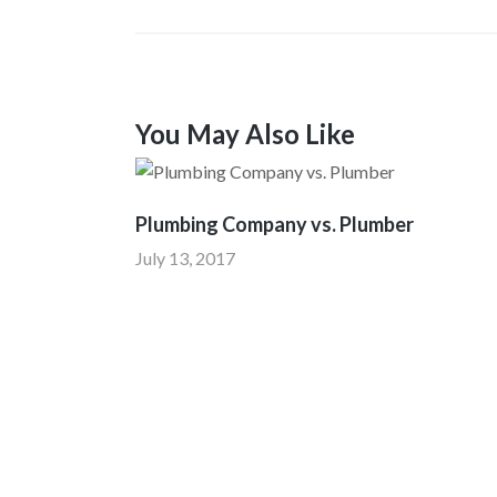
You May Also Like
Plumbing Company vs. Plumber
July 13, 2017