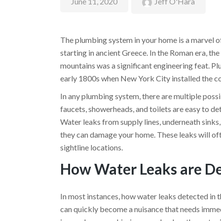
June 11, 2020
Jeff O'Hara
The plumbing system in your home is a marvel of
starting in ancient Greece. In the Roman era, th
mountains was a significant engineering feat. Pl
early 1800s when New York City installed the count
In any plumbing system, there are multiple possi
faucets, showerheads, and toilets are easy to det
Water leaks from supply lines, underneath sinks,
they can damage your home. These leaks will ofte
sightline locations.
How Water Leaks are D
In most instances, how water leaks detected in th
can quickly become a nuisance that needs imme