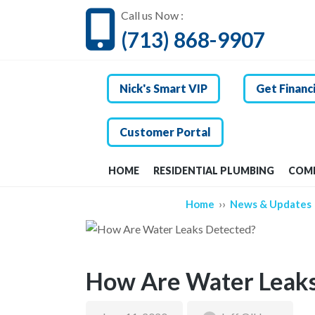
Call us Now :
(713) 868-9907
Nick's Smart VIP
Get Financ
Customer Portal
HOME
RESIDENTIAL PLUMBING
COMM
››
Home
News & Updates
How Are Water Leaks