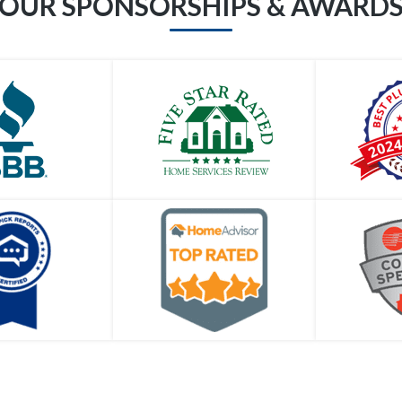
OUR SPONSORSHIPS & AWARD
I