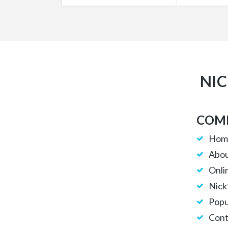
NIC
COMP
Hom
Abou
Onli
Nick
Popu
Cont