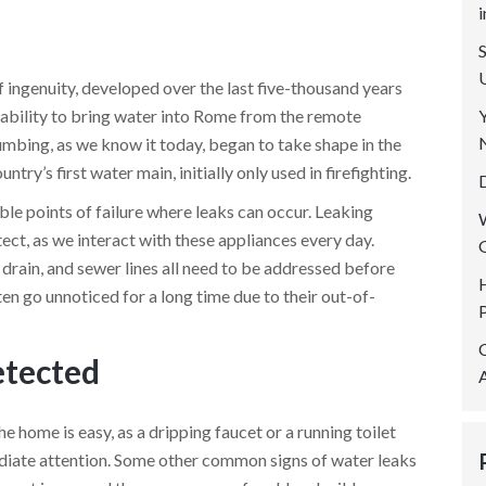
SERVICE AREAS
REVIEWS
 ingenuity, developed over the last five-thousand years
CONTACT US
e ability to bring water into Rome from the remote
umbing, as we know it today, began to take shape in the
ry’s first water main, initially only used in firefighting.
ble points of failure where leaks can occur. Leaking
ect, as we interact with these appliances every day.
 drain, and sewer lines all need to be addressed before
n go unnoticed for a long time due to their out-of-
etected
e home is easy, as a dripping faucet or a running toilet
diate attention. Some other common signs of water leaks