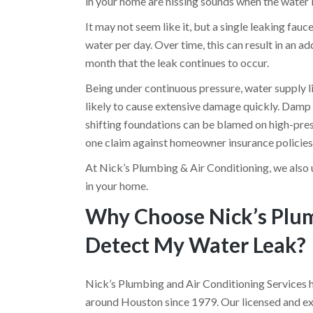
in your home are hissing sounds when the water 
It may not seem like it, but a single leaking fau
water per day. Over time, this can result in an a
month that the leak continues to occur.
Being under continuous pressure, water supply lin
likely to cause extensive damage quickly. Damp c
shifting foundations can be blamed on high-pres
one claim against homeowner insurance policies
At Nick’s Plumbing & Air Conditioning, we also 
in your home.
Why Choose Nick’s Plum
Detect My Water Leak?
Nick’s Plumbing and Air Conditioning Services 
around Houston since 1979. Our licensed and exp