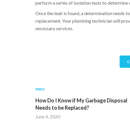
perform a series of isolation tests to determine 
Once the leak is found, a determination needs to
replacement. Your plumbing technician will provi
necessary services.
C
PREV
How Do I Know if My Garbage Disposal
Needs to be Replaced?
June 4, 2020