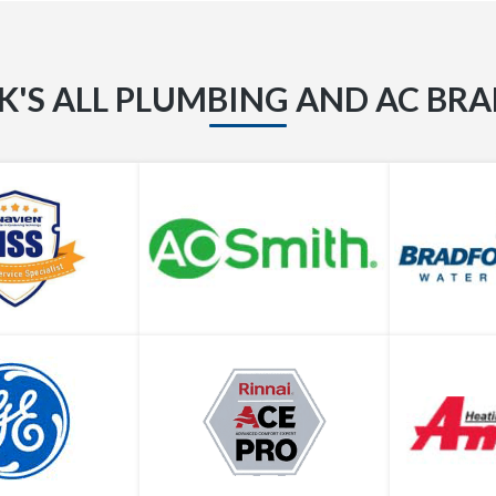
K'S ALL PLUMBING AND AC BR