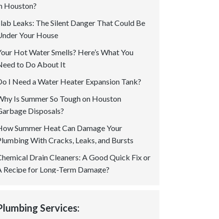
in Houston?
Slab Leaks: The Silent Danger That Could Be
Under Your House
Your Hot Water Smells? Here’s What You
Need to Do About It
Do I Need a Water Heater Expansion Tank?
Why Is Summer So Tough on Houston
Garbage Disposals?
How Summer Heat Can Damage Your
Plumbing With Cracks, Leaks, and Bursts
Chemical Drain Cleaners: A Good Quick Fix or
A Recipe for Long-Term Damage?
Is a Permit Required for Gas Plumbing In
Houston? Your Questions Answered!
Plumbing Services:
How to Spot Tree Root Intrusion in Sewer