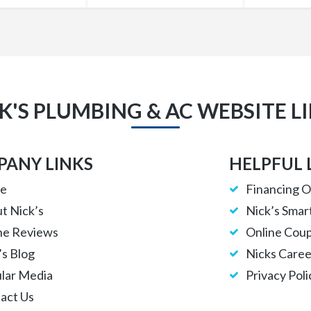
K'S PLUMBING & AC WEBSITE L
ANY LINKS
HELPFUL 
e
Financing O
t Nick’s
Nick’s Smar
ne Reviews
Online Cou
’s Blog
Nicks Caree
lar Media
Privacy Poli
act Us