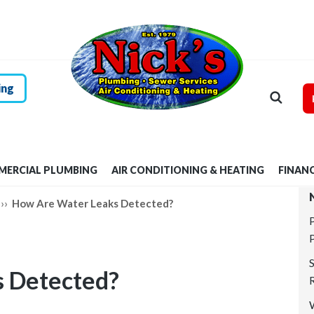
HOME
RESIDENTIAL
PLUMBING
ing
COMMERCIAL
PLUMBING
ERCIAL PLUMBING
AIR CONDITIONING & HEATING
FINAN
AIR
››
How Are Water Leaks Detected?
CONDITIONING &
HEATING
 Detected?
FINANCING