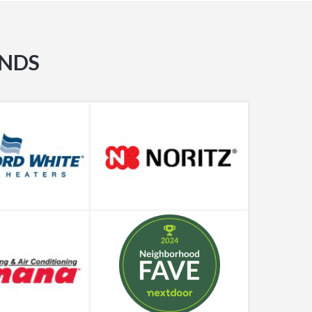
Professional
When Should I Replace My Water Heater?
ANDS
What Can Go Wrong with a Shower Diverter?
Different Types of Plumbers: Which One Do
You Need?
Can My Water Heater Really Explode?
There’s No Water in the House. Now What Do
We Do?
Water Heater Making Noises? Plumbing Pros
Weigh In
Hydrostatic Pressure or Pneumatic Pressure
Test – Which One Do I Need?
How to Deal with a Drain Clog (Before You
Call a Plumber)