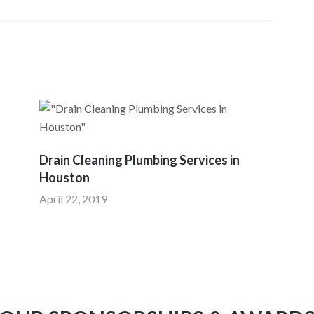
Drain Cleaning Plumbing Services in
Houston
April 22, 2019
I