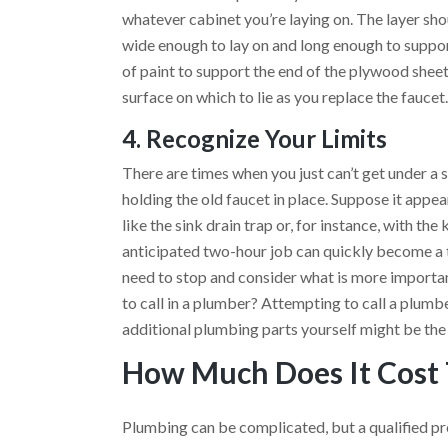
whatever cabinet you’re laying on. The layer sho
wide enough to lay on and long enough to suppor
of paint to support the end of the plywood sheet
surface on which to lie as you replace the faucet
4. Recognize Your Limits
There are times when you just can’t get under a 
holding the old faucet in place. Suppose it appe
like the sink drain trap or, for instance, with the
anticipated two-hour job can quickly become a
need to stop and consider what is more important
to call in a plumber? Attempting to call a plumbe
additional plumbing parts yourself might be the
How Much Does It Cost 
Plumbing can be complicated, but a qualified prof