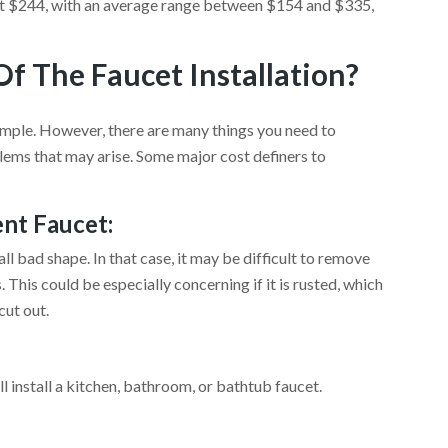
about $244, with an average range between $154 and $335,
f The Faucet Installation?
simple. However, there are many things you need to
ems that may arise. Some major cost definers to
ent Faucet:
ll bad shape. In that case, it may be difficult to remove
This could be especially concerning if it is rusted, which
cut out.
l install a kitchen, bathroom, or bathtub faucet.