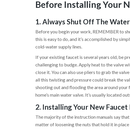
Before Installing Your 
1. Always Shut Off The Water 
Before you begin your work, REMEMBER to shut o
this is easy to do, and it’s accomplished by sim
cold-water supply lines.
If your existing faucet is several years old, be 
challenging to budge. Apply heat to the valve wi
close it. You can also use pliers to grab the val
all this twisting and pressure could break the val
shooting out and flooding the area around your f
home’s main water valve. It’s usually located out
2. Installing Your New Faucet 
The majority of the instruction manuals say that 
matter of loosening the nuts that hold it in place