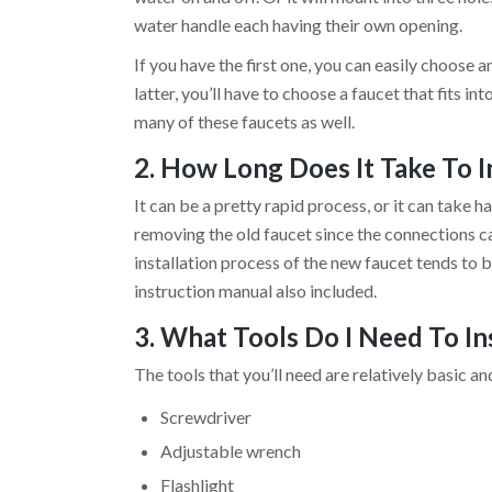
water handle each having their own opening.
If you have the first one, you can easily choose a
latter, you’ll have to choose a faucet that fits in
many of these faucets as well.
2. How Long Does It Take To I
It can be a pretty rapid process, or it can take h
removing the old faucet since the connections 
installation process of the new faucet tends to b
instruction manual also included.
3. What Tools Do I Need To I
The tools that you’ll need are relatively basic a
Screwdriver
Adjustable wrench
Flashlight