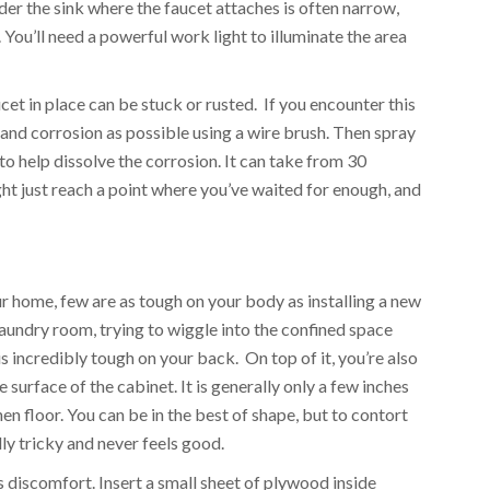
der the sink where the faucet attaches is often narrow,
. You’ll need a powerful work light to illuminate the area
ucet in place can be stuck or rusted. If you encounter this
and corrosion as possible using a wire brush. Then spray
o help dissolve the corrosion. It can take from 30
ght just reach a point where you’ve waited for enough, and
I
ur home, few are as tough on your body as installing a new
laundry room, trying to wiggle into the confined space
is incredibly tough on your back. On top of it, you’re also
e surface of the cabinet. It is generally only a few inches
en floor. You can be in the best of shape, but to contort
lly tricky and never feels good.
s discomfort. Insert a small sheet of plywood inside