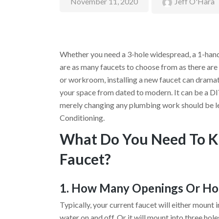
November 11, 2020
Jeff O'Hara
Whether you need a 3-hole widespread, a 1-hand
are as many faucets to choose from as there are
or workroom, installing a new faucet can dramat
your space from dated to modern. It can be a DIY
merely changing any plumbing work should be le
Conditioning.
What Do You Need To K
Faucet?
1. How Many Openings Or Hol
Typically, your current faucet will either mount 
water on and off. Or it will mount into three hole