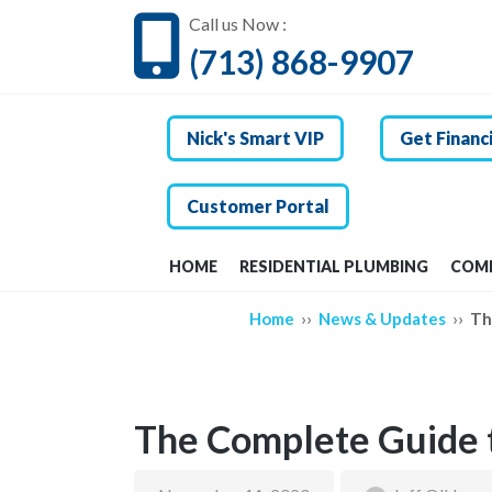
Call us Now :
(713) 868-9907
Nick's Smart VIP
Get Financ
Customer Portal
HOME
RESIDENTIAL PLUMBING
COMM
››
››
Home
News & Updates
Th
The Complete Guide t