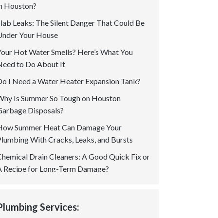
in Houston?
Slab Leaks: The Silent Danger That Could Be
Under Your House
Your Hot Water Smells? Here’s What You
Need to Do About It
Do I Need a Water Heater Expansion Tank?
Why Is Summer So Tough on Houston
Garbage Disposals?
How Summer Heat Can Damage Your
Plumbing With Cracks, Leaks, and Bursts
Chemical Drain Cleaners: A Good Quick Fix or
A Recipe for Long-Term Damage?
Is a Permit Required for Gas Plumbing In
Houston? Your Questions Answered!
Plumbing Services:
How to Spot Tree Root Intrusion in Sewer