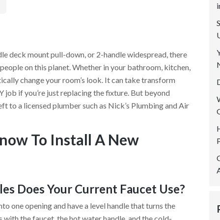
SERVICE AREAS
REVIEWS
CONTACT US
le deck mount pull-down, or 2-handle widespread, there
 people on this planet. Whether in your bathroom, kitchen,
ically change your room’s look. It can take transform
 job if you’re just replacing the fixture. But beyond
ft to a licensed plumber such as Nick’s Plumbing and Air
now To Install A New
es Does Your Current Faucet Use?
into one opening and have a level handle that turns the
s with the faucet, the hot water handle, and the cold-