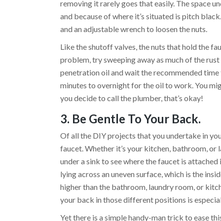
removing it rarely goes that easily. The space un
and because of where it’s situated is pitch black
and an adjustable wrench to loosen the nuts.
Like the shutoff valves, the nuts that hold the fa
problem, try sweeping away as much of the rust 
penetration oil and wait the recommended time t
minutes to overnight for the oil to work. You mi
you decide to call the plumber, that’s okay!
3. Be Gentle To Your Back.
Of all the DIY projects that you undertake in yo
faucet. Whether it’s your kitchen, bathroom, or 
under a sink to see where the faucet is attached 
lying across an uneven surface, which is the insid
higher than the bathroom, laundry room, or kitch
your back in those different positions is especia
Yet there is a simple handy-man trick to ease thi