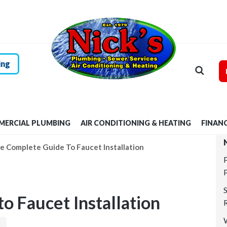
HOME
RESIDENTIAL
PLUMBING
ing
COMMERCIAL
PLUMBING
ERCIAL PLUMBING
AIR CONDITIONING & HEATING
FINAN
AIR
e Complete Guide To Faucet Installation
CONDITIONING &
HEATING
o Faucet Installation
FINANCING