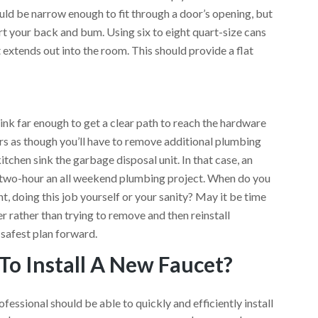
uld be narrow enough to fit through a door’s opening, but
t your back and bum. Using six to eight quart-size cans
 extends out into the room. This should provide a flat
.
sink far enough to get a clear path to reach the hardware
ars as though you’ll have to remove additional plumbing
 kitchen sink the garbage disposal unit. In that case, an
 two-hour an all weekend plumbing project. When do you
, doing this job yourself or your sanity? May it be time
r rather than trying to remove and then reinstall
 safest plan forward.
To Install A New Faucet?
essional should be able to quickly and efficiently install