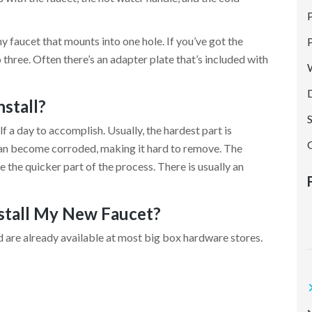
P
G
ny faucet that mounts into one hole. If you’ve got the
to three. Often there’s an adapter plate that’s included with
nstall?
alf a day to accomplish. Usually, the hardest part is
can become corroded, making it hard to remove. The
e the quicker part of the process. There is usually an
nstall My New Faucet?
t
nd are already available at most big box hardware stores.