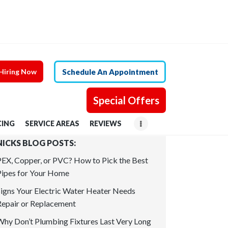
Hiring Now
Schedule An Appointment
Special Offers
CING
SERVICE AREAS
REVIEWS
NICKS BLOG POSTS:
PEX, Copper, or PVC? How to Pick the Best
Pipes for Your Home
Signs Your Electric Water Heater Needs
Repair or Replacement
Why Don’t Plumbing Fixtures Last Very Long