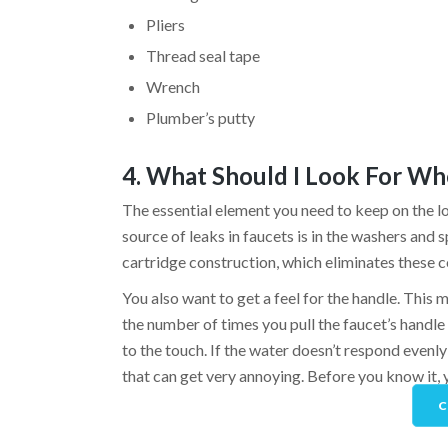
Pliers
Thread seal tape
Wrench
Plumber’s putty
4. What Should I Look For Wh
The essential element you need to keep on the l
source of leaks in faucets is in the washers and 
cartridge construction, which eliminates these
You also want to get a feel for the handle. This 
the number of times you pull the faucet’s handle t
to the touch. If the water doesn’t respond evenly 
that can get very annoying. Before you know it, y
C