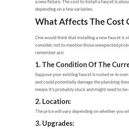
a new fixture. The cost to install a faucet is 
depending on a few variables.
What Affects The Cost O
One would think that installing a new faucet is 
consider, not to mention those unexpected probl
remember are:
1. The Condition Of The Curr
Suppose your existing faucet is rusted or in overa
and could potentially damage the plumbing lines. 
means it’s probably stuck and might need to be 
2. Location:
The price will vary depending on whether you wil
3. Upgrades: