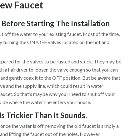
New Faucet
Before Starting The Installation
ff the water to your existing faucet. Most of the time,
ply turning the ON/OFF valves located on the hot and
prepared for the valves to be rusted and stuck. They may be
th a hairdryer to loosen the valve enough so that you can
ve and gently coax it to the OFF position. But be aware that
ve and the supply line, which could result in water
I
aucet. So that’s maybe why you’ll need to shut off your
side where the water line enters your house.
Is Trickier Than It Sounds.
once the water is off, removing the old faucet is simply a
 and lifting the faucet out of the holes. However,