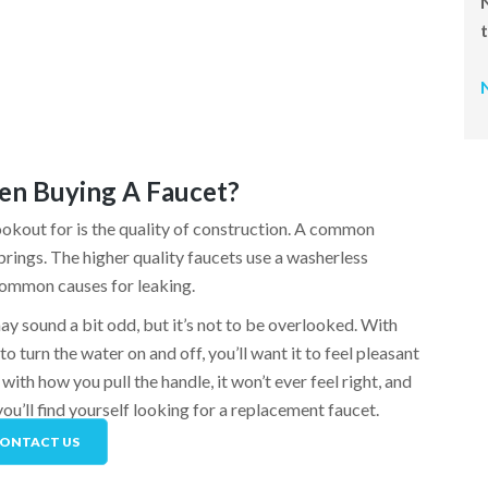
en Buying A Faucet?
ookout for is the quality of construction. A common
springs. The higher quality faucets use a washerless
 common causes for leaking.
may sound a bit odd, but it’s not to be overlooked. With
o turn the water on and off, you’ll want it to feel pleasant
with how you pull the handle, it won’t ever feel right, and
ou’ll find yourself looking for a replacement faucet.
ONTACT US