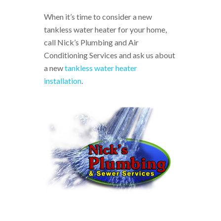
When it’s time to consider a new
tankless water heater for your home,
call Nick’s Plumbing and Air
Conditioning Services and ask us about
a new
tankless water heater
installation
.