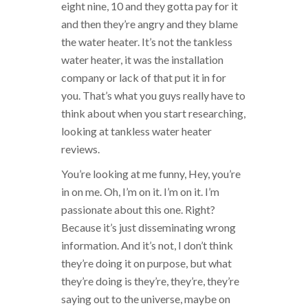
eight nine, 10 and they gotta pay for it
and then they’re angry and they blame
the water heater. It’s not the tankless
water heater, it was the installation
company or lack of that put it in for
you. That’s what you guys really have to
think about when you start researching,
looking at tankless water heater
reviews.
You’re looking at me funny, Hey, you’re
in on me. Oh, I’m on it. I’m on it. I’m
passionate about this one. Right?
Because it’s just disseminating wrong
information. And it’s not, I don’t think
they’re doing it on purpose, but what
they’re doing is they’re, they’re, they’re
saying out to the universe, maybe on