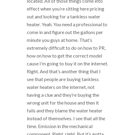
located. All of those things come into
effect when you’re sitting here pricing
out and looking for a tankless water
heater. Yeah. You need a professional to
come in and figure out the gallons per
minute you guys at home. That’s
extremely difficult to do on how to PR,
how on how to get the correct model
cause I’m going to buy it on the internet.
Right. And that’s another thing that I
see that people are buying tankless
water heaters on the internet, not
having a clue and they’re buying the
wrong unit for the house and then it
fails and they blame the water heater
instead of themselves. I see that all the
time. Emission in the mechanical
component. Right, right. But it’s gotta