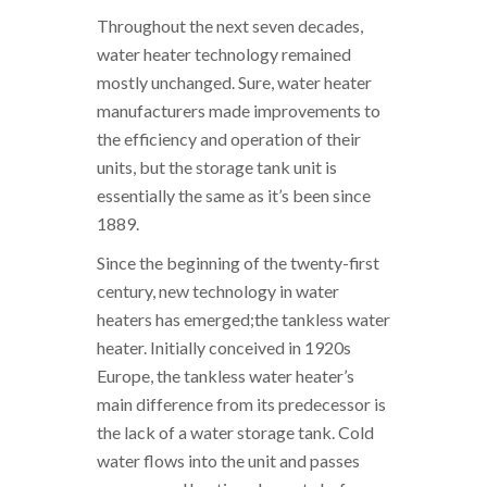
Throughout the next seven decades,
water heater technology remained
mostly unchanged. Sure, water heater
manufacturers made improvements to
the efficiency and operation of their
units, but the storage tank unit is
essentially the same as it’s been since
1889.
Since the beginning of the twenty-first
century, new technology in water
heaters has emerged;the tankless water
heater. Initially conceived in 1920s
Europe, the tankless water heater’s
main difference from its predecessor is
the lack of a water storage tank. Cold
water flows into the unit and passes