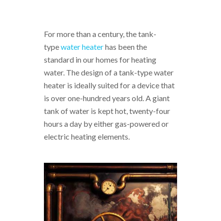
For more than a century, the tank-
type
water heater
has been the
standard in our homes for heating
water. The design of a tank-type water
heater is ideally suited for a device that
is over one-hundred years old. A giant
tank of water is kept hot, twenty-four
hours a day by either gas-powered or
electric heating elements.