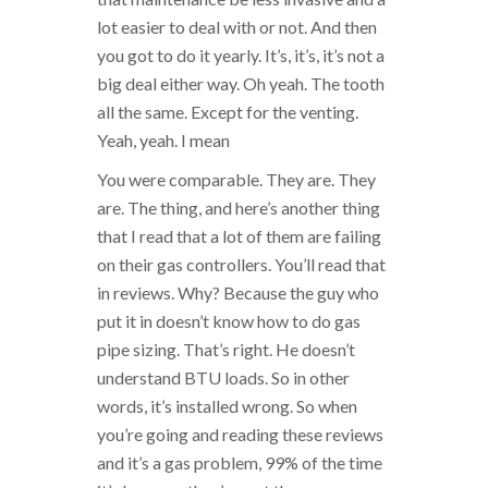
lot easier to deal with or not. And then
you got to do it yearly. It’s, it’s, it’s not a
big deal either way. Oh yeah. The tooth
all the same. Except for the venting.
Yeah, yeah. I mean
You were comparable. They are. They
are. The thing, and here’s another thing
that I read that a lot of them are failing
on their gas controllers. You’ll read that
in reviews. Why? Because the guy who
put it in doesn’t know how to do gas
pipe sizing. That’s right. He doesn’t
understand BTU loads. So in other
words, it’s installed wrong. So when
you’re going and reading these reviews
and it’s a gas problem, 99% of the time