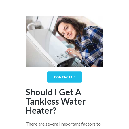
CONTACT US
Should I Get A
Tankless Water
Heater?
There are several important factors to