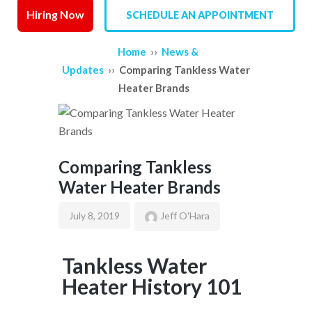
Hiring Now
SCHEDULE AN APPOINTMENT
SERVICE AREAS
››
Home
News &
REVIEWS
››
Updates
Comparing Tankless Water
Heater Brands
CONTACT US
Comparing Tankless
Water Heater Brands
July 8, 2019
Jeff O'Hara
Tankless Water
Heater History 101