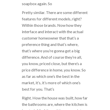
soapbox again. So
Pretty similar. There are some different
features for different models, right?
Within those brands. Now how they
interface and interact with the actual
customer homeowner that that’s a
preference thing and that’s where,
that’s where you’re gonna get a big
difference. And of course they’re all,
you know, priced close, but there’s a
price difference in home, you know. So
as far as which one’s the best in the
market, it’s, it’s more of which one’s
best for you. That’s
Right. How the house was built, how far
the bathrooms are, where the kitchen is