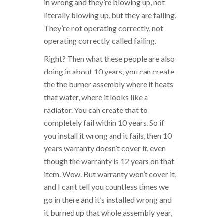
in wrong and they’re blowing up, not
literally blowing up, but they are failing.
They’re not operating correctly, not
operating correctly, called failing.
Right? Then what these people are also
doing in about 10 years, you can create
the the burner assembly where it heats
that water, where it looks like a
radiator. You can create that to
completely fail within 10 years. So if
you install it wrong and it fails, then 10
years warranty doesn’t cover it, even
though the warranty is 12 years on that
item. Wow. But warranty won’t cover it,
and I can’t tell you countless times we
go in there and it’s installed wrong and
it burned up that whole assembly year,