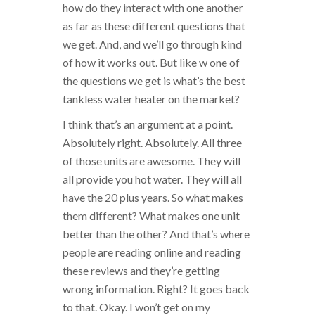
how do they interact with one another
as far as these different questions that
we get. And, and we’ll go through kind
of how it works out. But like w one of
the questions we get is what’s the best
tankless water heater on the market?
I think that’s an argument at a point.
Absolutely right. Absolutely. All three
of those units are awesome. They will
all provide you hot water. They will all
have the 20 plus years. So what makes
them different? What makes one unit
better than the other? And that’s where
people are reading online and reading
these reviews and they’re getting
wrong information. Right? It goes back
to that. Okay. I won’t get on my