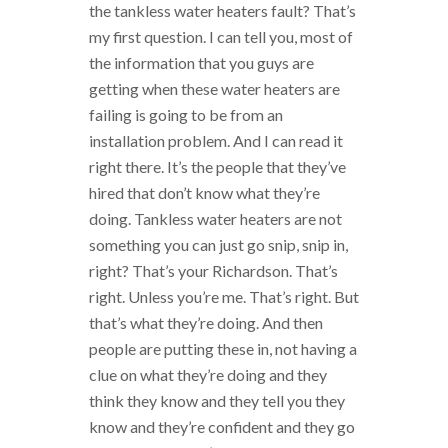
the tankless water heaters fault? That’s
my first question. I can tell you, most of
the information that you guys are
getting when these water heaters are
failing is going to be from an
installation problem. And I can read it
right there. It’s the people that they’ve
hired that don’t know what they’re
doing. Tankless water heaters are not
something you can just go snip, snip in,
right? That’s your Richardson. That’s
right. Unless you’re me. That’s right. But
that’s what they’re doing. And then
people are putting these in, not having a
clue on what they’re doing and they
think they know and they tell you they
know and they’re confident and they go