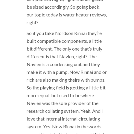
be sized accordingly. So going back,
our topic today is water heater reviews,
right?
So if you take Nordson Rinnai they’re
built compatible components, a little
bit different. The only one that’s truly
different is that Navien, right? The
Navien is a condensing unit and they
make it with a pump. Now Rinnai and or
rich are also making theirs with pumps.
So the playing field is getting a little bit
more equal, but used to be where
Navien was the sole provider of the
research collating system. Yeah. And I
love that internal internal circulating
system. Yes. Now Rinnai in the words