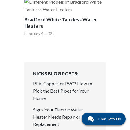
Bradford White Tankless Water
Heaters
February 4, 2022
NICKS BLOG POSTS:
PEX, Copper, or PVC? How to
Pick the Best Pipes for Your
Home
Signs Your Electric Water
Heater Needs Repair or
Chat with Us
Replacement