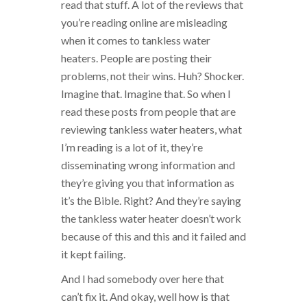
read that stuff. A lot of the reviews that
you’re reading online are misleading
when it comes to tankless water
heaters. People are posting their
problems, not their wins. Huh? Shocker.
Imagine that. Imagine that. So when I
read these posts from people that are
reviewing tankless water heaters, what
I’m reading is a lot of it, they’re
disseminating wrong information and
they’re giving you that information as
it’s the Bible. Right? And they’re saying
the tankless water heater doesn’t work
because of this and this and it failed and
it kept failing.
And I had somebody over here that
can’t fix it. And okay, well how is that