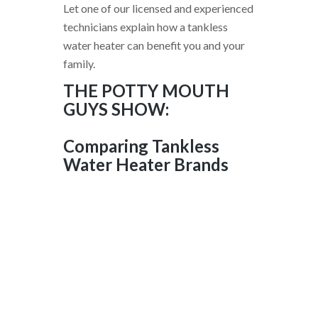
Let one of our licensed and experienced
technicians explain how a tankless
water heater can benefit you and your
family.
THE POTTY MOUTH
GUYS SHOW:
Comparing Tankless
Water Heater Brands