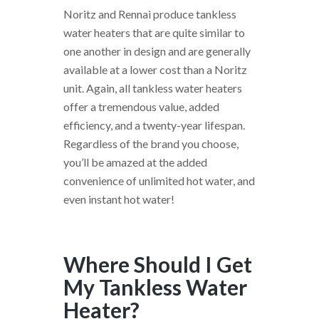
Noritz and Rennai produce tankless
water heaters that are quite similar to
one another in design and are generally
available at a lower cost than a Noritz
unit. Again, all tankless water heaters
offer a tremendous value, added
efficiency, and a twenty-year lifespan.
Regardless of the brand you choose,
you’ll be amazed at the added
convenience of unlimited hot water, and
even instant hot water!
Where Should I Get
My Tankless Water
Heater?