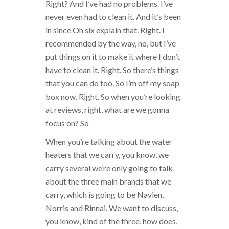
Right? And I’ve had no problems. I’ve
never even had to clean it. And it’s been
in since Oh six explain that. Right. I
recommended by the way, no, but I’ve
put things on it to make it where I don’t
have to clean it. Right. So there’s things
that you can do too. So I’m off my soap
box now. Right. So when you’re looking
at reviews, right, what are we gonna
focus on? So
When you’re talking about the water
heaters that we carry, you know, we
carry several we’re only going to talk
about the three main brands that we
carry, which is going to be Navien,
Norris and Rinnai. We want to discuss,
you know, kind of the three, how does,