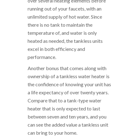
over several heating elements before
running out of your faucets, with an
unlimited supply of hot water. Since
there is no tank to maintain the
temperature of, and water is only
heated as needed, the tankless units
excel in both efficiency and
performance.
Another bonus that comes along with
ownership of a tankless water heater is
the confidence of knowing your unit has
a life expectancy of over twenty years.
Compare that to a tank-type water
heater that is only expected to last
between seven and ten years, and you
can see the added value a tankless unit
can bring to your home.