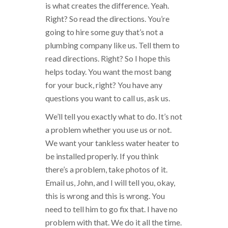
is what creates the difference. Yeah.
Right? So read the directions. You’re
going to hire some guy that’s not a
plumbing company like us. Tell them to
read directions. Right? So I hope this
helps today. You want the most bang
for your buck, right? You have any
questions you want to call us, ask us.
We’ll tell you exactly what to do. It’s not
a problem whether you use us or not.
We want your tankless water heater to
be installed properly. If you think
there’s a problem, take photos of it.
Email us, John, and I will tell you, okay,
this is wrong and this is wrong. You
need to tell him to go fix that. I have no
problem with that. We do it all the time.