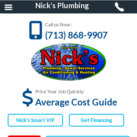
Nick’s Plumbing
Call us Now :
(713) 868-9907
HOME
RESIDENTIAL
PLUMBING
COMMERCIAL
PLUMBING
Price Your Job Quickly:
Average Cost Guide
AIR CONDITIONING &
HEATING
Nick's Smart VIP
Get Financing
FINANCING