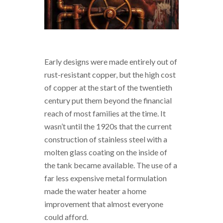
Early designs were made entirely out of
rust-resistant copper, but the high cost
of copper at the start of the twentieth
century put them beyond the financial
reach of most families at the time. It
wasn’t until the 1920s that the current
construction of stainless steel with a
molten glass coating on the inside of
the tank became available. The use of a
far less expensive metal formulation
made the water heater a home
improvement that almost everyone
could afford.