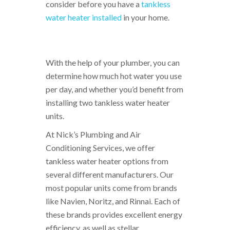
consider before you have a
tankless
water heater installed
in your home.
With the help of your plumber, you can
determine how much hot water you use
per day, and whether you’d benefit from
installing two tankless water heater
units.
At Nick’s Plumbing and Air
Conditioning Services, we offer
tankless water heater options from
several different manufacturers. Our
most popular units come from brands
like Navien, Noritz, and Rinnai. Each of
these brands provides excellent energy
efficiency, as well as stellar