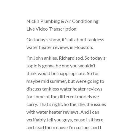
Nick’s Plumbing & Air Conditioning
Live Video Transcription:
On today’s show, it’s all about tankless
water heater reviews in Houston.
I’m John ankles, Richard sod. So today’s
topic is gonna be one you wouldn’t
think would be inappropriate. So for
maybe mid summer, but we’re going to
discuss tankless water heater reviews
for some of the different models we
carry. That’s right. So the, the, the issues
with water heater reviews. And I can
verifiably tell you guys, cause I sit here
and read them cause I’m curious and I