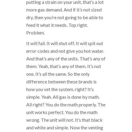
putting a strain on your unit, that’s a lot
more gas demand. And if it’s not sized
dry, then you’re not going to be able to
feed it what it needs. Top right.
Problem.
It will fail. It will shut off. It will spit out
error codes and not give you hot water.
And that’s any of the units. That’s any of
them. Yeah, that’s any of them. It’s not
one. It’s all the same. So the only
difference between these brands is
how you vet the system, right? It’s
simple. Yeah. All gas is done by math.
All right? You do the math properly. The
unit works perfect. You do the math
wrong. The unit will not. It’s that black
and white and simple. Now the venting