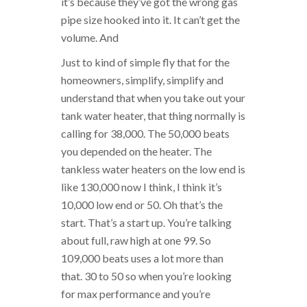
it’s because they’ve got the wrong gas
pipe size hooked into it. It can’t get the
volume. And
Just to kind of simple fly that for the
homeowners, simplify, simplify and
understand that when you take out your
tank water heater, that thing normally is
calling for 38,000. The 50,000 beats
you depended on the heater. The
tankless water heaters on the low end is
like 130,000 now I think, I think it’s
10,000 low end or 50. Oh that’s the
start. That’s a start up. You’re talking
about full, raw high at one 99. So
109,000 beats uses a lot more than
that. 30 to 50 so when you’re looking
for max performance and you’re