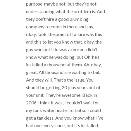
purpose, maybe not, but they’re not
understanding what the problem is. And
they don’t hire a good plumbing
company to come in there and say,
okay, look, the point of failure was this
and this to let you know that, okay, the
guy who put it in was a moron, didn’t
know what he was doing, but Oh, he’s
installed a thousand of them. Ah, okay,
great. All thousand are waiting to fail.
And they will. That’s the issue. You
should be getting 20 plus years out of
your unit. They’re awesome. Back in
2006 I think it was, I couldn’t wait for
my tank water heater to fail so I could
get a tankless. And you know what, I’ve
had one every since, but it’s installed.