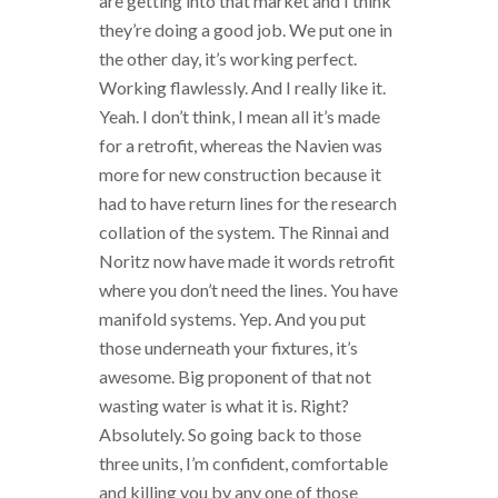
are getting into that market and I think
they’re doing a good job. We put one in
the other day, it’s working perfect.
Working flawlessly. And I really like it.
Yeah. I don’t think, I mean all it’s made
for a retrofit, whereas the Navien was
more for new construction because it
had to have return lines for the research
collation of the system. The Rinnai and
Noritz now have made it words retrofit
where you don’t need the lines. You have
manifold systems. Yep. And you put
those underneath your fixtures, it’s
awesome. Big proponent of that not
wasting water is what it is. Right?
Absolutely. So going back to those
three units, I’m confident, comfortable
and killing you by any one of those