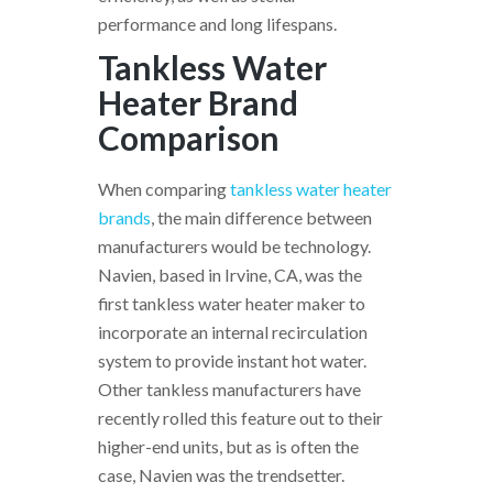
performance and long lifespans.
Tankless Water
Heater Brand
Comparison
When comparing
tankless water heater
brands
, the main difference between
manufacturers would be technology.
Navien, based in Irvine, CA, was the
first tankless water heater maker to
incorporate an internal recirculation
system to provide instant hot water.
Other tankless manufacturers have
recently rolled this feature out to their
higher-end units, but as is often the
case, Navien was the trendsetter.