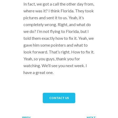
In fact, we got a call the other day from,
where was it? I think Florida. They took
pictures and sent it to us. Yeah, it’s
completely wrong. Right, and what do
we do? I’m not flying to Florida, but I
told them exactly how to fix it. Yeah, we
gave him some pointers and what to
look forward. That’s right. How to fix it.
Yeah, so you guys, thank you for
watching. We’ll see you next week. I
have a great one.
CONTACT US
PREV
NEXT