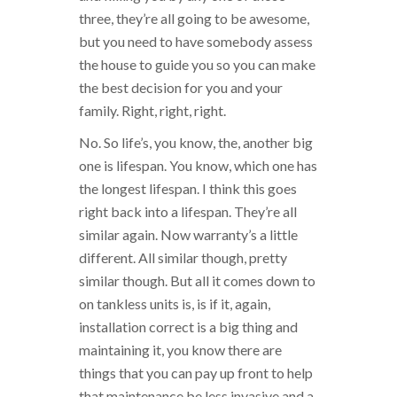
three, they’re all going to be awesome,
but you need to have somebody assess
the house to guide you so you can make
the best decision for you and your
family. Right, right, right.
No. So life’s, you know, the, another big
one is lifespan. You know, which one has
the longest lifespan. I think this goes
right back into a lifespan. They’re all
similar again. Now warranty’s a little
different. All similar though, pretty
similar though. But all it comes down to
on tankless units is, is if it, again,
installation correct is a big thing and
maintaining it, you know there are
things that you can pay up front to help
that maintenance be less invasive and a