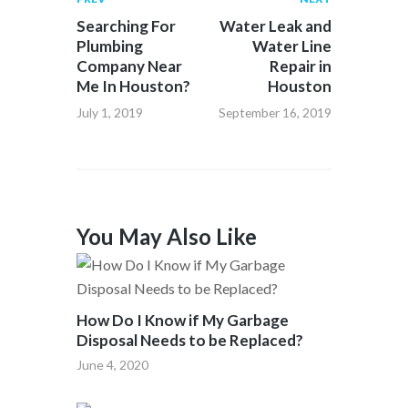
Searching For
Water Leak and
Plumbing
Water Line
Company Near
Repair in
Me In Houston?
Houston
July 1, 2019
September 16, 2019
You May Also Like
How Do I Know if My Garbage
Disposal Needs to be Replaced?
June 4, 2020