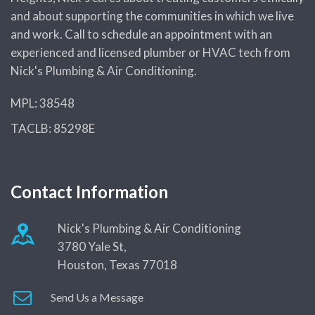
Benefits & Drawback of
and about supporting the communities in which we live
Garbage Disposals
and work. Call to schedule an appointment with an
2021-2022 Guide to Tankless
experienced and licensed plumber or HVAC tech from
Water Heater Costs
Nick's Plumbing & Air Conditioning.
Learn What Plumbers Use to
MPL: 38548
Deal with Clogged Drains
TACLB: 85298E
Plumbing Supply Chain
Problems During COVID-19
Pandemic, Explained
Contact Information
How Do I Find a Reputable,
Trusted Plumbing Company in
Nick's Plumbing & Air Conditioning
Houston?
3780 Yale St,
Houston, Texas 77018
Expert Guide to Smart Water
Heater Technology in Houston
Send Us a Message
A Complete Introduction to