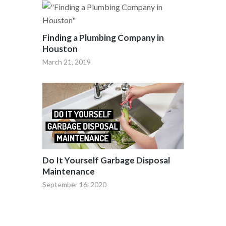
Finding a Plumbing Company in
Houston
March 21, 2019
Do It Yourself Garbage Disposal
Maintenance
September 16, 2020