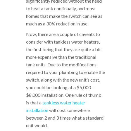
significantly reduced without the need
to heat a tank continually, and most
homes that make the switch can see as
much as a 30% reduction in use.
Now, there are a couple of caveats to
consider with tankless water heaters,
the first being that they are quite a bit
more expensive than the traditional
tank units. Due to the modifications
required to your plumbing to enable the
switch, along with the new unit’s cost,
you could be looking at a $5,000 –
$8,000 installation. One rule of thumb
is that a
tankless water heater
installation
will cost somewhere
between 2 and 3 times what a standard
unit would.