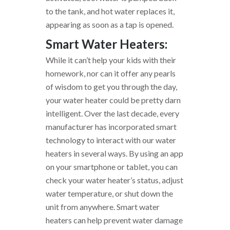
to the tank, and hot water replaces it,
appearing as soon as a tap is opened.
Smart Water Heaters:
While it can’t help your kids with their
homework, nor can it offer any pearls
of wisdom to get you through the day,
your water heater could be pretty darn
intelligent. Over the last decade, every
manufacturer has incorporated smart
technology to interact with our water
heaters in several ways. By using an app
on your smartphone or tablet, you can
check your water heater’s status, adjust
water temperature, or shut down the
unit from anywhere. Smart water
heaters can help prevent water damage