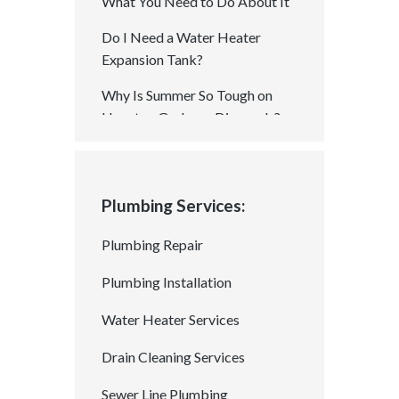
What You Need to Do About It
Do I Need a Water Heater
Expansion Tank?
Why Is Summer So Tough on
Houston Garbage Disposals?
How Summer Heat Can
Damage Your Plumbing With
Cracks, Leaks, and Bursts
Plumbing Services:
Chemical Drain Cleaners: A
Plumbing Repair
Good Quick Fix or A Recipe for
Long-Term Damage?
Plumbing Installation
Is a Permit Required for Gas
Water Heater Services
Plumbing In Houston? Your
Drain Cleaning Services
Questions Answered!
How to Spot Tree Root
Sewer Line Plumbing