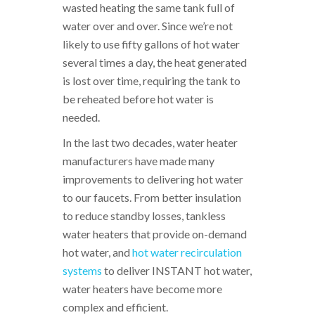
wasted heating the same tank full of
water over and over. Since we’re not
likely to use fifty gallons of hot water
several times a day, the heat generated
is lost over time, requiring the tank to
be reheated before hot water is
needed.
In the last two decades, water heater
manufacturers have made many
improvements to delivering hot water
to our faucets. From better insulation
to reduce standby losses, tankless
water heaters that provide on-demand
hot water, and
hot water recirculation
systems
to deliver INSTANT hot water,
water heaters have become more
complex and efficient.