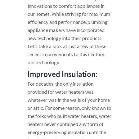
innovations to comfort appliances in
our homes. While striving for maximum
efficiency and performance, plumbing
appliance makers have incorporated
new technology into their products.
Let’s take a look at just a few of these
recent improvements to this century-
old technology.
Improved Insulation:
For decades, the only insulation
provided for water heaters was
whatever was in the walls of your home
or attic. For some reason, only known to
the folks who built water heaters, water
heaters never contained any form of
energy-preserving insulation until the