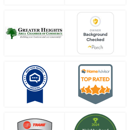
Why Does My House Smell Like
Sewer Gas in the Winter?
Preparing Your Plumbing for
Fall in Houston
Preparing Your Water Heater
for Winter in Houston
Choosing the Right Plumbing
Fixtures for Your Home
Common Plumbing
Emergencies and How to
Handle Them
What Is a Sewer Line Belly &
What to Do if You Have One
Nick’s Plumbing & Air