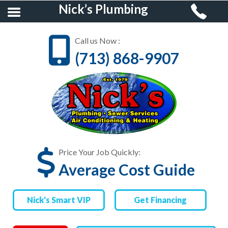
Nick’s Plumbing
Call us Now :
(713) 868-9907
HOME
RESIDENTIAL
PLUMBING
COMMERCIAL
PLUMBING
Price Your Job Quickly:
Average Cost Guide
AIR CONDITIONING &
HEATING
Nick's Smart VIP
Get Financing
FINANCING