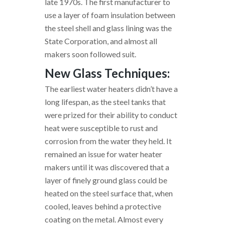
late 1970s. The first manufacturer to
use a layer of foam insulation between
the steel shell and glass lining was the
State Corporation, and almost all
makers soon followed suit.
New Glass Techniques:
The earliest water heaters didn’t have a
long lifespan, as the steel tanks that
were prized for their ability to conduct
heat were susceptible to rust and
corrosion from the water they held. It
remained an issue for water heater
makers until it was discovered that a
layer of finely ground glass could be
heated on the steel surface that, when
cooled, leaves behind a protective
coating on the metal. Almost every