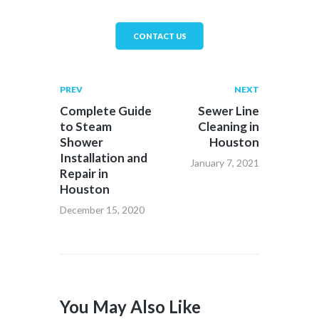
CONTACT US
PREV
NEXT
Complete Guide
Sewer Line
to Steam
Cleaning in
Shower
Houston
Installation and
January 7, 2021
Repair in
Houston
December 15, 2020
You May Also Like