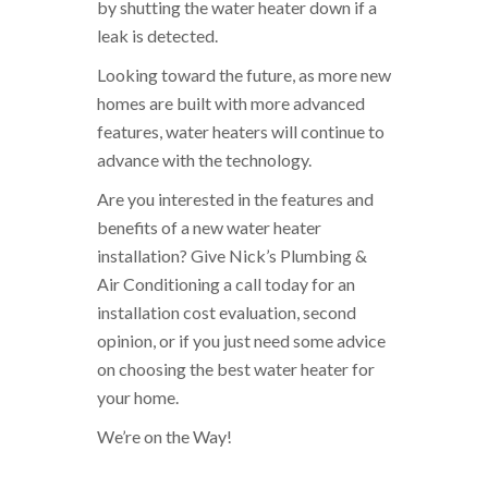
by shutting the water heater down if a
leak is detected.
Looking toward the future, as more new
homes are built with more advanced
features, water heaters will continue to
advance with the technology.
Are you interested in the features and
benefits of a new water heater
installation? Give Nick’s Plumbing &
Air Conditioning a call today for an
installation cost evaluation, second
opinion, or if you just need some advice
on choosing the best water heater for
your home.
We’re on the Way!