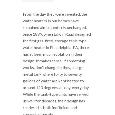
From the day they were invented, the
water heaters in our homes have
remained almost entirely unchanged.
Since 1889, when Edwin Ruud designed
the first gas-fired, storage tank-type
water heater in Philadelphia, PA, there
hasn’t been much evolution in their
design. It makes sense; if something
works, don’t change it; thus, a large
metal tank where forty to seventy
gallons of water are kept heated to
around 120 degrees, all day, every day.
While the tank-type units have served
us well for decades, their design has
rendered it both inefficient and
somewhat unsafe.