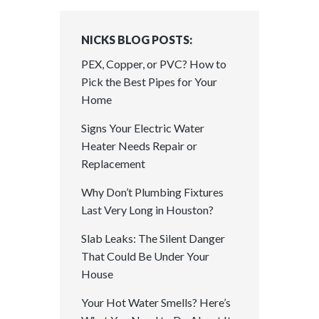
NICKS BLOG POSTS:
PEX, Copper, or PVC? How to
Pick the Best Pipes for Your
Home
Signs Your Electric Water
Heater Needs Repair or
Replacement
Why Don’t Plumbing Fixtures
Last Very Long in Houston?
Slab Leaks: The Silent Danger
That Could Be Under Your
House
Your Hot Water Smells? Here’s