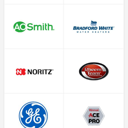
About Water Heater Corrosion
Why is Your Water Heater
Leaking and What to Do About
It
When is a Plumbing Company’s
Offer Too Good to be True?
What is a Sewer Cleanout and
Where Do I Find It?
Your Houston Guide to
Hydrostatic Pressure Testing
Why Is Your Water Heater in the
Attic?
New Appliances and Old
Plumbing. A Match or a Miss?