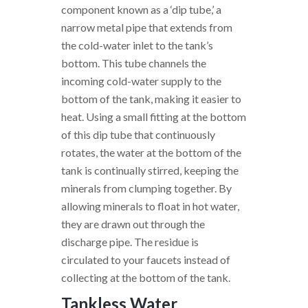
component known as a ‘dip tube,’ a
narrow metal pipe that extends from
the cold-water inlet to the tank’s
bottom. This tube channels the
incoming cold-water supply to the
bottom of the tank, making it easier to
heat. Using a small fitting at the bottom
of this dip tube that continuously
rotates, the water at the bottom of the
tank is continually stirred, keeping the
minerals from clumping together. By
allowing minerals to float in hot water,
they are drawn out through the
discharge pipe. The residue is
circulated to your faucets instead of
collecting at the bottom of the tank.
Tankless Water