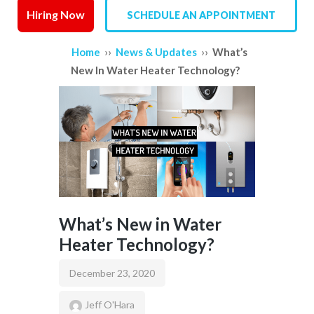
Hiring Now
SCHEDULE AN APPOINTMENT
SERVICE AREAS
››
››
Home
News & Updates
What’s
REVIEWS
New In Water Heater Technology?
CONTACT US
What’s New in Water
Heater Technology?
December 23, 2020
Jeff O'Hara