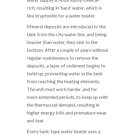
rich, resulting in ‘hard’ water, which is
like kryptonite for a water heater.
Mineral deposits are introduced to the
tank from the city water line, and being
heavier than water, they sink to the
bottom. After a couple of years without
regular maintenance to remove the
deposits, a layer of sediment begins to
build up, preventing water in the tank
from reaching the heating elements.
The unit must work harder, and for
more extended periods, to keep up with
the thermostat demand, resulting in
higher energy bills and premature wear
and tear.
Every tank-type water heater uses a