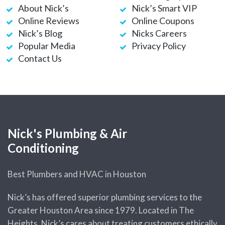
About Nick’s
Nick’s Smart VIP
Water Heater Making Noises?
Online Reviews
Online Coupons
Plumbing Pros Weigh In
Nick’s Blog
Nicks Careers
Popular Media
Privacy Policy
Hydrostatic Pressure or
Contact Us
Pneumatic Pressure Test –
Which One Do I Need?
How to Deal with a Drain Clog
(Before You Call a Plumber)
Bradford White Tankless Water
Nick's Plumbing & Air
Heaters
Conditioning
5 Plumbing Resolutions for the
Best Plumbers and HVAC in Houston
New Year
Quirky & Hilarious Bathroom
Nick’s has offered superior plumbing services to the
Gift Ideas
Greater Houston Area since 1979. Located in The
Heights, Nick’s cares about treating customers ethically