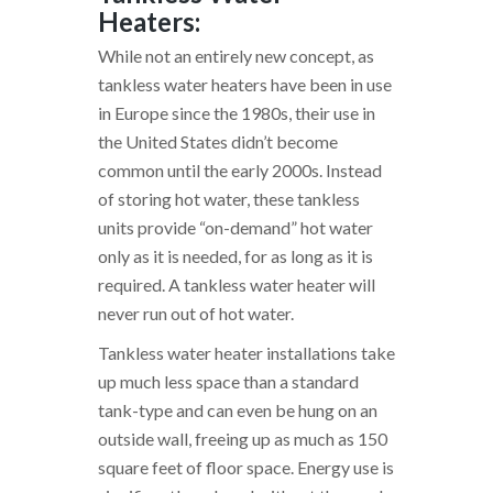
Heaters:
While not an entirely new concept, as
tankless water heaters have been in use
in Europe since the 1980s, their use in
the United States didn’t become
common until the early 2000s. Instead
of storing hot water, these tankless
units provide “on-demand” hot water
only as it is needed, for as long as it is
required. A tankless water heater will
never run out of hot water.
Tankless water heater installations take
up much less space than a standard
tank-type and can even be hung on an
outside wall, freeing up as much as 150
square feet of floor space. Energy use is