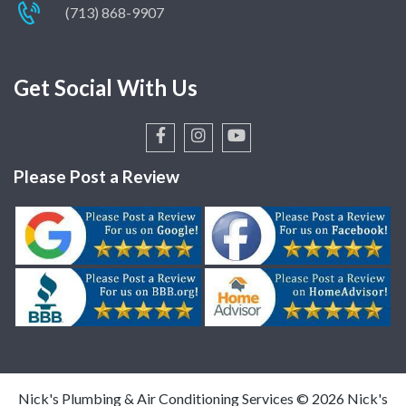
(713) 868-9907
Smart Faucet Technology
French Drains Explained
Get Social With Us
Smart Showers: The Benefits &
Best Options for Every Budget
A Guide to Installing Gas Line
for Home Generators
Please Post a Review
Houston Drain Cleaning Guide
& Tips
Flo by Moen Water Leak
Detection System – Why It’s
Worth It
Drain and Sewer Line Stoppages
How to Avoid Problems with
Nick's Plumbing & Air Conditioning Services ©
2026
Nick's