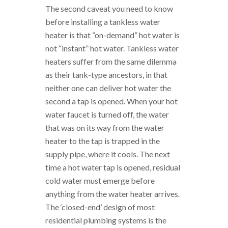
The second caveat you need to know
before installing a tankless water
heater is that “on-demand” hot water is
not “instant” hot water. Tankless water
heaters suffer from the same dilemma
as their tank-type ancestors, in that
neither one can deliver hot water the
second a tap is opened. When your hot
water faucet is turned off, the water
that was on its way from the water
heater to the tap is trapped in the
supply pipe, where it cools. The next
time a hot water tap is opened, residual
cold water must emerge before
anything from the water heater arrives.
The ‘closed-end’ design of most
residential plumbing systems is the