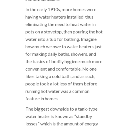
In the early 1910s, more homes were
having water heaters installed, thus
eliminating the need to heat water in
pots on a stovetop, then pouring the hot
water into a tub for bathing. Imagine
how much we owe to water heaters just
for making daily baths, showers, and
the basics of bodily hygiene much more
convenient and comfortable. No one
likes taking a cold bath, and as such,
people took a lot less of them before
running hot water was a common
feature in homes.
The biggest downside to a tank-type
water heater is known as “standby
losses,” which is the amount of energy