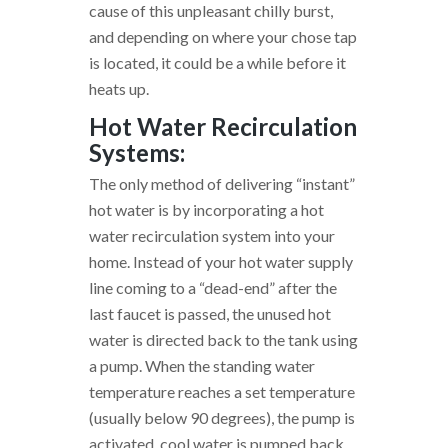
cause of this unpleasant chilly burst,
and depending on where your chose tap
is located, it could be a while before it
heats up.
Hot Water Recirculation
Systems:
The only method of delivering “instant”
hot water is by incorporating a hot
water recirculation system into your
home. Instead of your hot water supply
line coming to a “dead-end” after the
last faucet is passed, the unused hot
water is directed back to the tank using
a pump. When the standing water
temperature reaches a set temperature
(usually below 90 degrees), the pump is
activated, cool water is pumped back