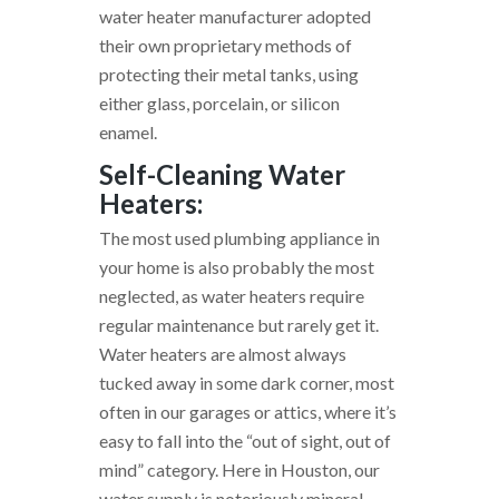
water heater manufacturer adopted
their own proprietary methods of
protecting their metal tanks, using
either glass, porcelain, or silicon
enamel.
Self-Cleaning Water
Heaters:
The most used plumbing appliance in
your home is also probably the most
neglected, as water heaters require
regular maintenance but rarely get it.
Water heaters are almost always
tucked away in some dark corner, most
often in our garages or attics, where it’s
easy to fall into the “out of sight, out of
mind” category. Here in Houston, our
water supply is notoriously mineral-