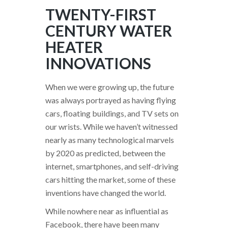
TWENTY-FIRST
CENTURY WATER
HEATER
INNOVATIONS
When we were growing up, the future
was always portrayed as having flying
cars, floating buildings, and TV sets on
our wrists. While we haven’t witnessed
nearly as many technological marvels
by 2020 as predicted, between the
internet, smartphones, and self-driving
cars hitting the market, some of these
inventions have changed the world.
While nowhere near as influential as
Facebook, there have been many